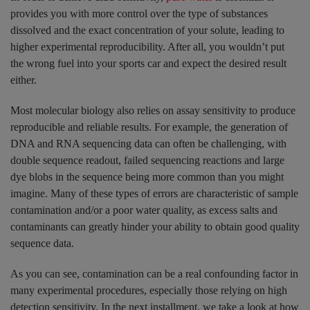
provides you with more control over the type of substances
dissolved and the exact concentration of your solute, leading to
higher experimental reproducibility. After all, you wouldn’t put
the wrong fuel into your sports car and expect the desired result
either.
Most molecular biology also relies on assay sensitivity to produce
reproducible and reliable results. For example, the generation of
DNA and RNA sequencing data can often be challenging, with
double sequence readout, failed sequencing reactions and large
dye blobs in the sequence being more common than you might
imagine. Many of these types of errors are characteristic of sample
contamination and/or a poor water quality, as excess salts and
contaminants can greatly hinder your ability to obtain good quality
sequence data.
As you can see, contamination can be a real confounding factor in
many experimental procedures, especially those relying on high
detection sensitivity. In the next installment, we take a look at how