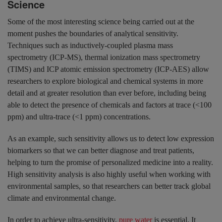
Science
Some of the most interesting science being carried out at the
moment pushes the boundaries of analytical sensitivity.
Techniques such as inductively-coupled plasma mass
spectrometry (ICP-MS), thermal ionization mass spectrometry
(TIMS) and ICP atomic emission spectrometry (ICP-AES) allow
researchers to explore biological and chemical systems in more
detail and at greater resolution than ever before, including being
able to detect the presence of chemicals and factors at trace (<100
ppm) and ultra-trace (<1 ppm) concentrations.
As an example, such sensitivity allows us to detect low expression
biomarkers so that we can better diagnose and treat patients,
helping to turn the promise of personalized medicine into a reality.
High sensitivity analysis is also highly useful when working with
environmental samples, so that researchers can better track global
climate and environmental change.
In order to achieve ultra-sensitivity,
pure water
is essential. It