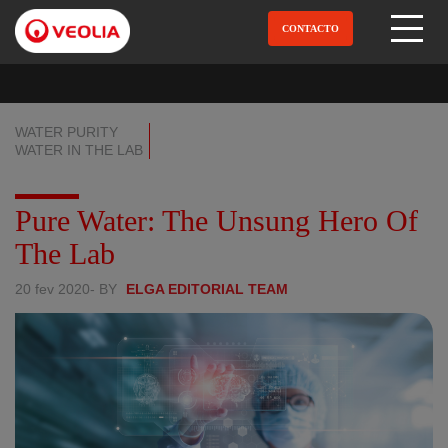
Pular
para
CONTACTO
Open Menu
o
conteúdo
principal
WATER PURITY
WATER IN THE LAB
Pure Water: The Unsung Hero Of
The Lab
20 fev 2020
- BY
ELGA EDITORIAL TEAM