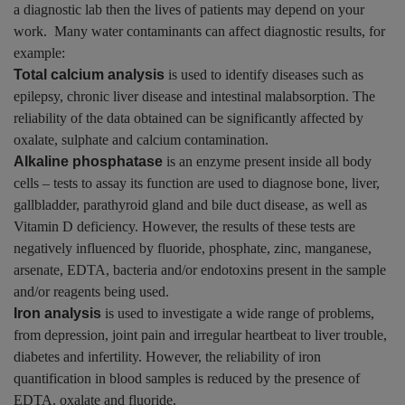
a diagnostic lab then the lives of patients may depend on your
work. Many water contaminants can affect diagnostic results, for
example:
Total calcium analysis
is used to identify diseases such as
epilepsy, chronic liver disease and intestinal malabsorption. The
reliability of the data obtained can be significantly affected by
oxalate, sulphate and calcium contamination.
Alkaline phosphatase
is an enzyme present inside all body
cells – tests to assay its function are used to diagnose bone, liver,
gallbladder, parathyroid gland and bile duct disease, as well as
Vitamin D deficiency. However, the results of these tests are
negatively influenced by fluoride, phosphate, zinc, manganese,
arsenate, EDTA, bacteria and/or endotoxins present in the sample
and/or reagents being used.
Iron analysis
is used to investigate a wide range of problems,
from depression, joint pain and irregular heartbeat to liver trouble,
diabetes and infertility. However, the reliability of iron
quantification in blood samples is reduced by the presence of
EDTA, oxalate and fluoride.