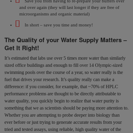
Save you from having to re-prepare your buffers over
and over again (they will last longer if they are free of
microorganisms and organic material)
In short – save you time and money!
The Quality of your Water Supply Matters –
Get It Right!
It’s estimated that labs use over 5 times more water than similarly
sized office buildings and enough to fill over 14 Olympic-sized
swimming pools over the course of a year, so water really is the
fuel that drives your research. It’s quality really can make a
difference: if you consider, for example, that ~70% of HPLC
performance problems are thought to be directly attributable to
water quality, you quickly begin to realize that water purity is
something that we as scientists should be paying more attention to.
Whether you are attempting to probe deeper into biology than
ever before or just trying to generate accurate results from your
tried and tested assays, using reliable, high quality water of the