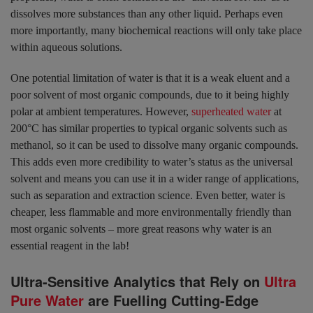
dissolves more substances than any other liquid. Perhaps even
more importantly, many biochemical reactions will only take place
within aqueous solutions.
One potential limitation of water is that it is a weak eluent and a
poor solvent of most organic compounds, due to it being highly
polar at ambient temperatures. However,
superheated water
at
200°C has similar properties to typical organic solvents such as
methanol, so it can be used to dissolve many organic compounds.
This adds even more credibility to water’s status as the universal
solvent and means you can use it in a wider range of applications,
such as separation and extraction science. Even better, water is
cheaper, less flammable and more environmentally friendly than
most organic solvents – more great reasons why water is an
essential reagent in the lab!
Ultra-Sensitive Analytics that Rely on
Ultra
Pure Water
are Fuelling Cutting-Edge