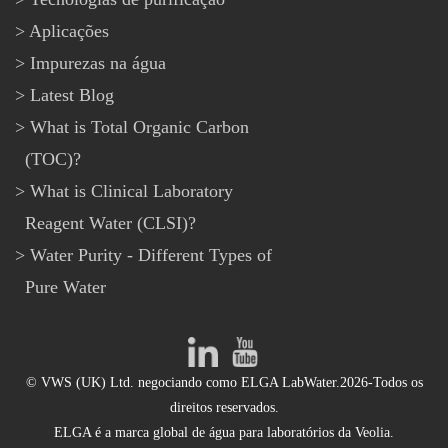
Aplicações
Impurezas na água
Latest Blog
What is Total Organic Carbon
(TOC)?
What is Clinical Laboratory
Reagent Water (CLSI)?
Water Purity - Different Types of
Pure Water
© VWS (UK) Ltd. negociando como ELGA LabWater.2026-Todos os
direitos reservados.
ELGA é a marca global de água para laboratórios da Veolia.