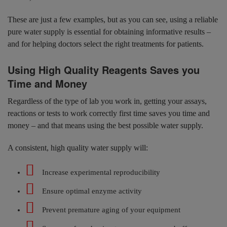
These are just a few examples, but as you can see, using a reliable
pure water supply is essential for obtaining informative results –
and for helping doctors select the right treatments for patients.
Using High Quality Reagents Saves you
Time and Money
Regardless of the type of lab you work in, getting your assays,
reactions or tests to work correctly first time saves you time and
money – and that means using the best possible water supply.
A consistent, high quality water supply will:
Increase experimental reproducibility
Ensure optimal enzyme activity
Prevent premature aging of your equipment