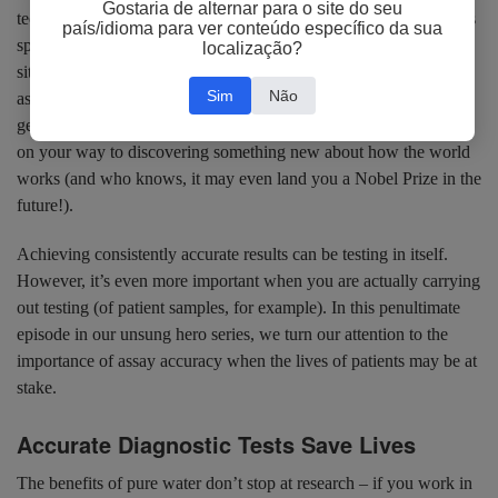
Gostaria de alternar para o site do seu
techniques you can imagine, from cloning, Western blot and mass
país/idioma para ver conteúdo específico da sua
spectrometry, through to chromatography, DNA extraction and in
localização?
situ hybridization – even techniques on a much larger scale, such
Sim
Não
as histology, can be affected by water contamination. If you can
get your daily experiments working correctly, then you’ll be well
on your way to discovering something new about how the world
works (and who knows, it may even land you a Nobel Prize in the
future!).
Achieving consistently accurate results can be testing in itself.
However, it’s even more important when you are actually carrying
out testing (of patient samples, for example). In this penultimate
episode in our unsung hero series, we turn our attention to the
importance of assay accuracy when the lives of patients may be at
stake.
Accurate Diagnostic Tests Save Lives
The benefits of pure water don’t stop at research – if you work in