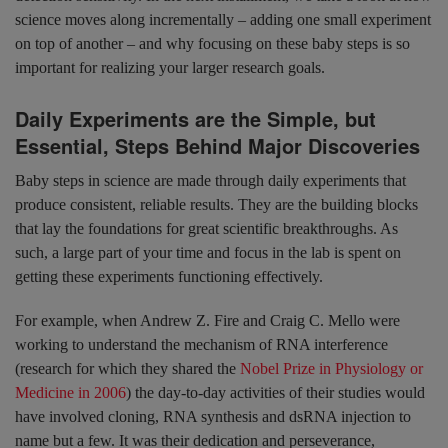
science moves along incrementally – adding one small experiment
on top of another – and why focusing on these baby steps is so
important for realizing your larger research goals.
Daily Experiments are the Simple, but
Essential, Steps Behind Major Discoveries
Baby steps in science are made through daily experiments that
produce consistent, reliable results. They are the building blocks
that lay the foundations for great scientific breakthroughs. As
such, a large part of your time and focus in the lab is spent on
getting these experiments functioning effectively.
For example, when Andrew Z. Fire and Craig C. Mello were
working to understand the mechanism of RNA interference
(research for which they shared the
Nobel Prize in Physiology or
Medicine in 2006
) the day-to-day activities of their studies would
have involved cloning, RNA synthesis and dsRNA injection to
name but a few. It was their dedication and perseverance,