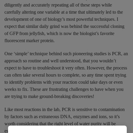
diligently and accurately repeating all of these steps while
carefully altering one variable at a time that ultimately led to the
development of one of biology’s most powerful techniques. I
expect that similar daily grind was behind the successful cloning
of GFP from jellyfish, which is now the biologist’s favorite
fluorescent marker protein.
One ‘simple’ technique behind such pioneering studies is PCR, an
approach so routine and well understood, that you wouldn’t
expect to have to troubleshoot it very often. However, the process
can often take several hours to complete, so any time spent trying
to identify problems with your reaction could take days or even
weeks to fix. These are frustrating challenges to have when you
are trying to make ground-breaking discoveries!
Like most reactions in the lab, PCR is sensitive to contamination
by factors such as extraneous DNA, enzymes and ions, so it’s
worth considering that the right level of water purity will be
essential to your success. This is also true of almost all lab