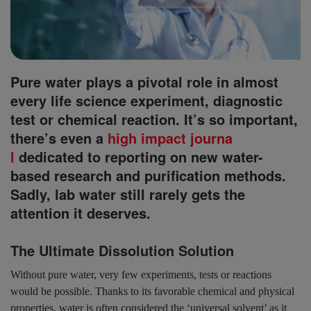
Pure water plays a pivotal role in almost
every life science experiment, diagnostic
test or chemical reaction. It’s so important,
there’s even a
high impact journa
l
dedicated to reporting on new water-
based research and purification methods.
Sadly, lab water still rarely gets the
attention it deserves.
The Ultimate Dissolution Solution
Without pure water, very few experiments, tests or reactions
would be possible. Thanks to its favorable chemical and physical
properties, water is often considered the ‘universal solvent’ as it