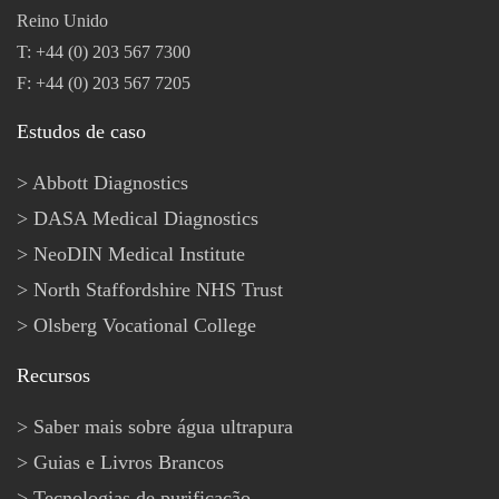
Reino Unido
T: +44 (0) 203 567 7300
F: +44 (0) 203 567 7205
Estudos de caso
Abbott Diagnostics
DASA Medical Diagnostics
NeoDIN Medical Institute
North Staffordshire NHS Trust
Olsberg Vocational College
Recursos
Saber mais sobre água ultrapura
Guias e Livros Brancos
Tecnologias de purificação