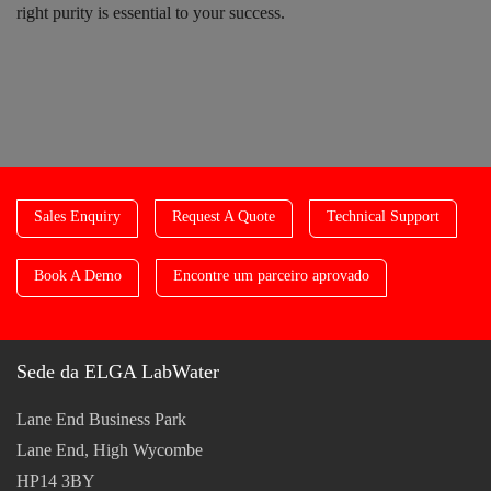
right purity is essential to your success.
Sales Enquiry
Request A Quote
Technical Support
Book A Demo
Encontre um parceiro aprovado
Sede da ELGA LabWater
Lane End Business Park
Lane End, High Wycombe
HP14 3BY