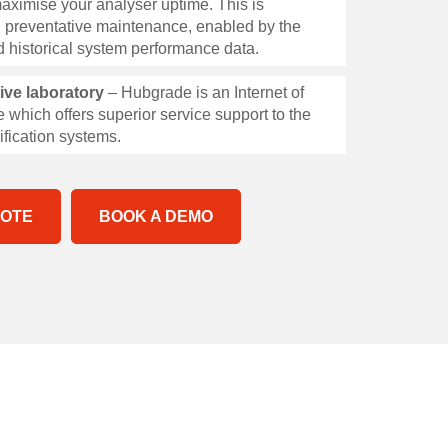
aximise your analyser uptime. This is
 preventative maintenance, enabled by the
and historical system performance data.
tive laboratory
– Hubgrade is an Internet of
 which offers superior service support to the
ification systems.
UOTE
BOOK A DEMO