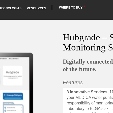
WHERE TO BUY
TECNOLOGIAS
RESOURCES
Hubgrade – S
Monitoring 
Digitally connecte
of the future.
Features
3 Innovative Services, 1
your MEDICA water purific
responsibility of monitor
laboratory to ELGA's skil