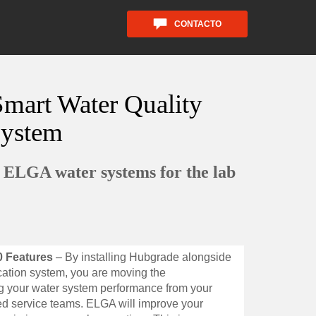
CONTACTO
mart Water Quality
System
d ELGA water systems for the lab
0 Features
– By installing Hubgrade alongside
ation system, you are moving the
ing your water system performance from your
led service teams. ELGA will improve your