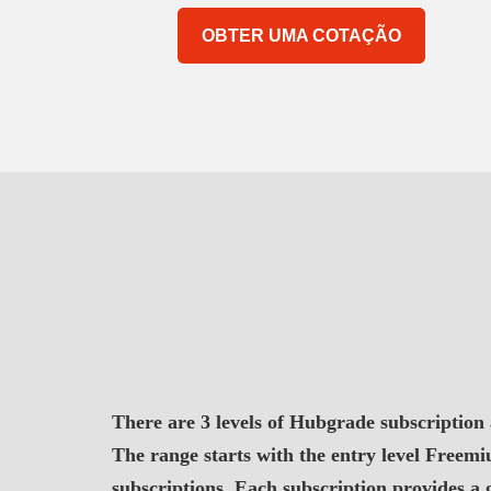
OBTER UMA COTAÇÃO
There are 3 levels of Hubgrade subscription
The range starts with the entry level Free
subscriptions. Each subscription provides a 