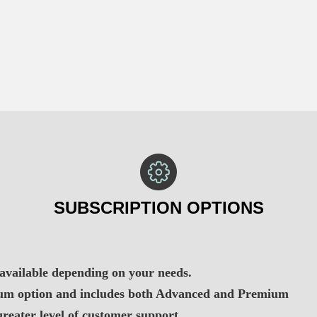
SUBSCRIPTION OPTIONS
 available depending on your needs.
mium option and includes both Advanced and Premium
greater level of customer support.