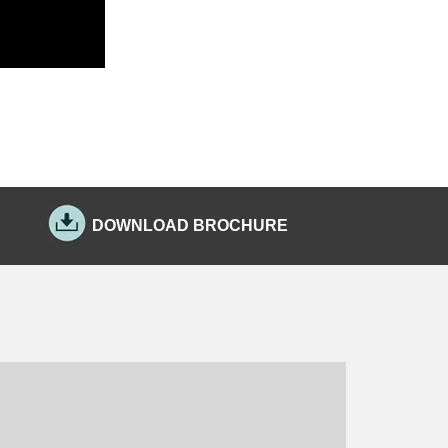
DOWNLOAD BROCHURE