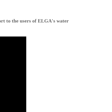
ort to the users of ELGA's water