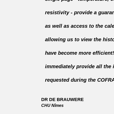
resistivity - provide a guaran
as well as access to the cal
allowing us to view the hist
have become more efficient
immediately provide all the 
requested during the COFRA
DR DE BRAUWERE
CHU Nîmes