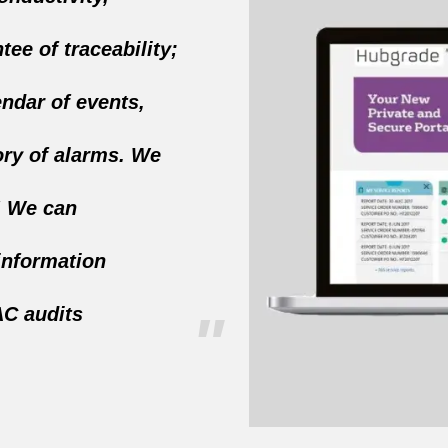
tee of traceability;
endar of events,
ory of alarms. We
! We can
information
C audits
"