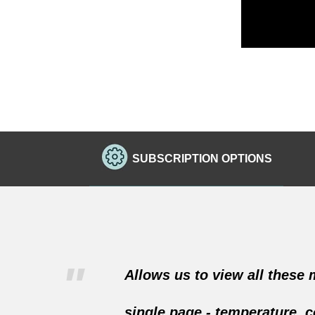
SUBSCRIPTION OPTIONS
"
Allows us to view all these
single page - temperature, c