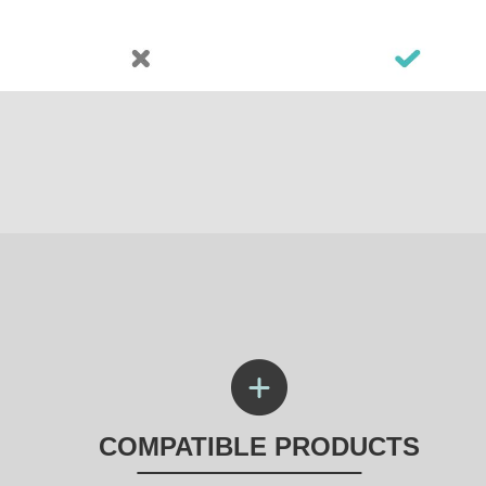
COMPATIBLE PRODUCTS