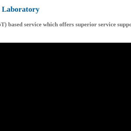
e Laboratory
oT) based service which offers superior service supp