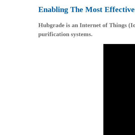
Enabling The Most Effectiv
Hubgrade is an Internet of Things (I
purification systems.