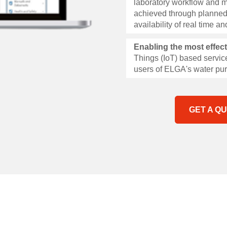
laboratory workflow and m
achieved through planned
availability of real time 
Enabling the most effec
Things (IoT) based service
users of ELGA's water pur
GET A Q