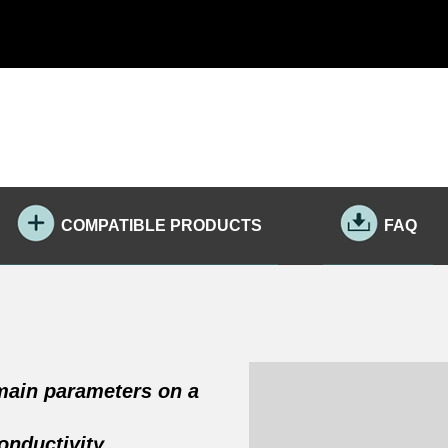
COMPATIBLE PRODUCTS
FAQ
 main parameters on a
onductivity,