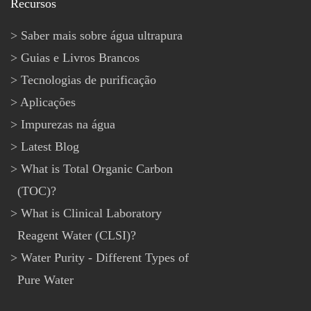
Recursos
Saber mais sobre água ultrapura
Guias e Livros Brancos
Tecnologias de purificação
Aplicações
Impurezas na água
Latest Blog
What is Total Organic Carbon
(TOC)?
What is Clinical Laboratory
Reagent Water (CLSI)?
Water Purity - Different Types of
Pure Water