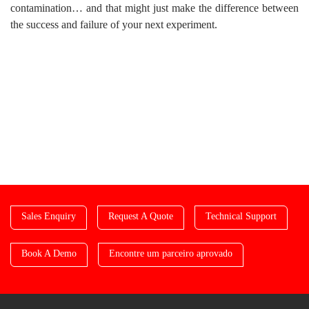
contamination… and that might just make the difference between
the success and failure of your next experiment.
Sales Enquiry
Request A Quote
Technical Support
Book A Demo
Encontre um parceiro aprovado