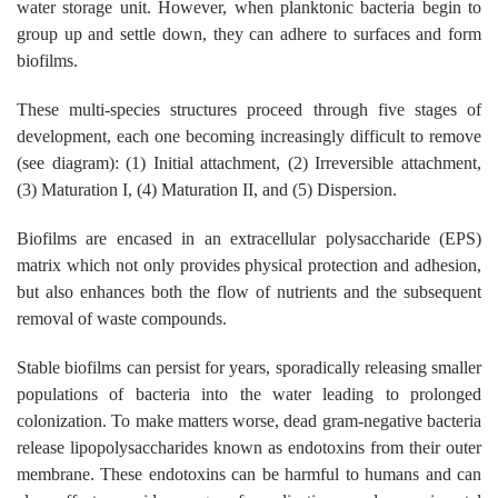
water storage unit. However, when planktonic bacteria begin to
group up and settle down, they can adhere to surfaces and form
biofilms.
These multi-species structures proceed through five stages of
development, each one becoming increasingly difficult to remove
(see diagram): (1) Initial attachment, (2) Irreversible attachment,
(3) Maturation I, (4) Maturation II, and (5) Dispersion.
Biofilms are encased in an extracellular polysaccharide (EPS)
matrix which not only provides physical protection and adhesion,
but also enhances both the flow of nutrients and the subsequent
removal of waste compounds.
Stable biofilms can persist for years, sporadically releasing smaller
populations of bacteria into the water leading to prolonged
colonization. To make matters worse, dead gram-negative bacteria
release lipopolysaccharides known as endotoxins from their outer
membrane. These endotoxins can be harmful to humans and can