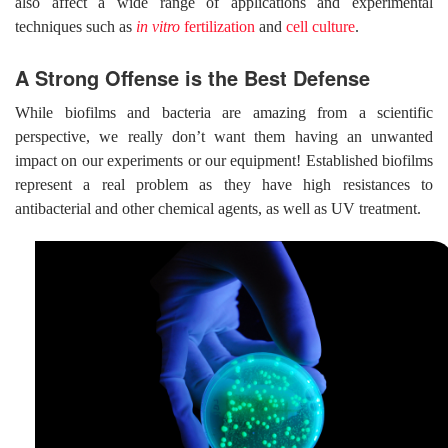
also affect a wide range of applications and experimental
techniques such as
in vitro
fertilization
and
cell culture
.
A Strong Offense is the Best Defense
While biofilms and bacteria are amazing from a scientific
perspective, we really don’t want them having an unwanted
impact on our experiments or our equipment! Established biofilms
represent a real problem as they have high resistances to
antibacterial and other chemical agents, as well as UV treatment.