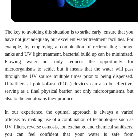
The key to avoiding this situation is to strike early: ensure that you
have not just adequate, but excellent water treatment facilities. For
example, by employing a combination of recirculating storage
tanks and UV light treatment, bacterial build up can be minimized.
Flowing water not only reduces the opportunity for
microorganisms to settle, but it means that the water will pass
through the UV source multiple times prior to being dispensed.
Ultrafilters at point-of-use (POU) devices can also be effective,
serving as a final physical barrier, not only microorganisms, but
also to the endotoxins they produce.
In our experience, the optimal approach is always a varied
offense: by making use of a combination of technologies such as
UV, filters, reverse osmosis, ion exchange and chemical sanitizers,
you can feel confident that your water is safe from