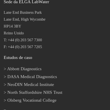
Sede da ELGA LabWater
Lane End Business Park
Lane End, High Wycombe
HP14 3BY
Reino Unido
T: +44 (0) 203 567 7300
F: +44 (0) 203 567 7205
Estudos de caso
Abbott Diagnostics
DASA Medical Diagnostics
NeoDIN Medical Institute
North Staffordshire NHS Trust
Olsberg Vocational College