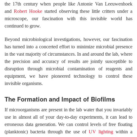
the 17th century when people like Antonie Van Leeuwenhoek
and
Robert Hooke
started observing these little critters under a
microscope, our fascination with this invisible world has
continued to grow.
Beyond microbiological investigations, however, our fascination
has turned into a concerted effort to minimize microbial presence
in the vast majority of circumstances. In and around the lab, where
the precision and accuracy of results are jointly susceptible to
disruption through microbial contamination of reagents and
equipment, we have pioneered technology to control these
invisible organisms.
The Formation and Impact of Biofilms
If microorganisms are present in the lab water that you invariably
use in almost all of your day-to-day experiments, it can lead to
erroneous data generation. We can control levels of free floating
(planktonic) bacteria through the use of
UV lighting
within a