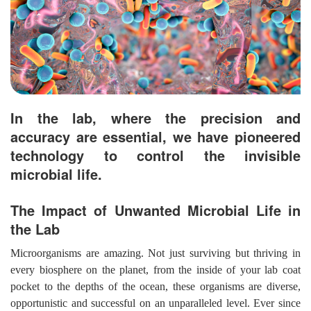
In the lab, where the precision and
accuracy are essential, we have pioneered
technology to control the invisible
microbial life.
The Impact of Unwanted Microbial Life in
the Lab
Microorganisms are amazing. Not just surviving but thriving in
every biosphere on the planet, from the inside of your lab coat
pocket to the depths of the ocean, these organisms are diverse,
opportunistic and successful on an unparalleled level. Ever since