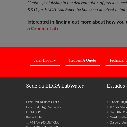
Centre,specialising in the determination of precious me
R&D for ELGA LabWater, he has been involved in introd
Interested in finding out more about how you
a Greener Lab.
Sales Enquiry
Request A Quote
Technical 
Sede da ELGA LabWater
Estudos 
Lane End Business Park
Abbott Diagn
Lane End, High Wycombe
DASA Medica
HP14 3BY
NeoDIN Medi
Reino Unido
North Staff
T: +44 (0) 203 567 7300
Olsberg Voca