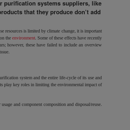
 purification systems suppliers, like
roducts that they produce don’t add
e resources is limited by climate change, it is important
 on the
environment
. Some of these effects have recently
rs; however, these have failed to include an overview
issue.
rification system and the entire life-cycle of its use and
 play key roles in limiting the environmental impact of
er usage and component composition and disposal/reuse.