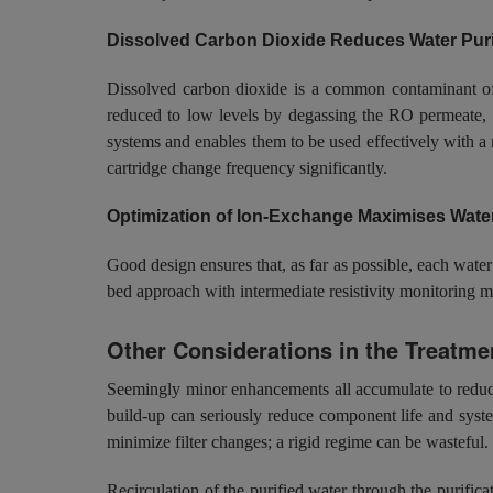
Dissolved Carbon Dioxide Reduces Water Purif
Dissolved carbon dioxide is a common contaminant of ha
reduced to low levels by degassing the RO permeate, wi
systems and enables them to be used effectively with a
cartridge change frequency significantly.
Optimization of Ion-Exchange Maximises Wate
Good design ensures that, as far as possible, each water
bed approach with intermediate resistivity monitoring m
Other Considerations in the Treatmen
Seemingly minor enhancements all accumulate to reduce 
build-up can seriously reduce component life and syste
minimize filter changes; a rigid regime can be wasteful.
Recirculation of the purified water through the purific