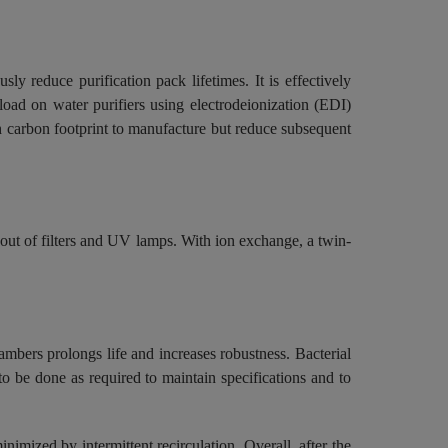
y reduce purification pack lifetimes. It is effectively
load on water purifiers using electrodeionization (EDI)
h carbon footprint to manufacture but reduce subsequent
e out of filters and UV lamps. With ion exchange, a twin-
mbers prolongs life and increases robustness. Bacterial
o be done as required to maintain specifications and to
imized by intermittent recirculation. Overall, after the