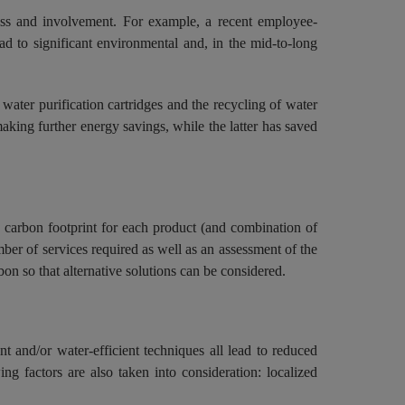
ness and involvement. For example, a recent employee-
ad to significant environmental and, in the mid-to-long
water purification cartridges and the recycling of water
making further energy savings, while the latter has saved
 carbon footprint for each product (and combination of
umber of services required as well as an assessment of the
on so that alternative solutions can be considered.
t and/or water-efficient techniques all lead to reduced
ing factors are also taken into consideration: localized