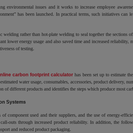
lving environmental issues and it works to increase employee aware
nment” has been launched. In practical terms, such initiatives can le
 welding rather than hot-plate welding to seal together the sections of 
cant lower energy usage and also saved time and increased reliability, 
iveness of testing.
nline carbon footprint calculator
has been set up to estimate the
the estimated water usage, consumables, accessories, product delivery, n
 of different products and identifies the steps which produce most carb
tion Systems
of component used and their suppliers, and the use of energy-efficien
all-outs through increased product reliability. In addition, the follow
ransport and reduced product packaging.