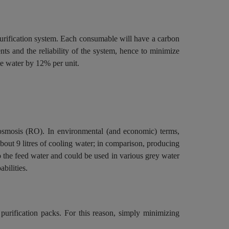
purification system. Each consumable will have a carbon
ents and the reliability of the system, hence to minimize
te water by 12% per unit.
e osmosis (RO). In environmental (and economic) terms,
about 9 litres of cooling water; in comparison, producing
o the feed water and could be used in various grey water
bilities.
urification packs. For this reason, simply minimizing