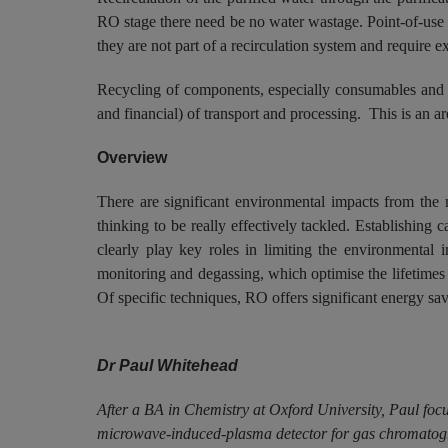
RO stage there need be no water wastage. Point-of-use fi
they are not part of a recirculation system and require e
Recycling of components, especially consumables and pu
and financial) of transport and processing. This is an a
Overview
There are significant environmental impacts from the 
thinking to be really effectively tackled. Establishing
clearly play key roles in limiting the environmental 
monitoring and degassing, which optimise the lifetimes
Of specific techniques, RO offers significant energy savin
Dr Paul Whitehead
After a BA in Chemistry at Oxford University, Paul foc
microwave-induced-plasma detector for gas chromatogra