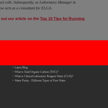
fuel cells. Subsequently, as Laboratory Manager in
ow acts as a consultant for ELGA.
out our article on the
Top 10 Tips for Running
Latest Blog
What is Total Organic Carbon (TOC)?
What is Clinical Laboratory Reagent Water (CLSI)?
Water Purity - Different Types of Pure Water