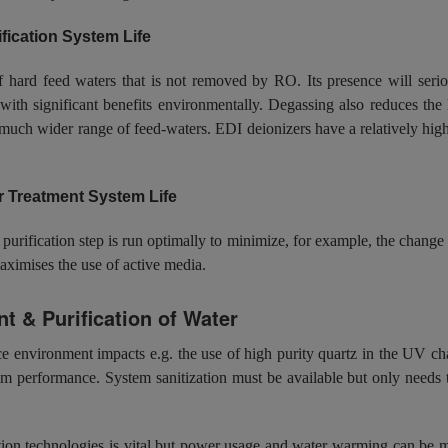
ication System Life
rd feed waters that is not removed by RO. Its presence will seriousl
th significant benefits environmentally. Degassing also reduces the 
 much wider range of feed-waters. EDI deionizers have a relatively hig
r Treatment System Life
 purification step is run optimally to minimize, for example, the chang
aximises the use of active media.
t & Purification of Water
environment impacts e.g. the use of high purity quartz in the UV cha
m performance. System sanitization must be available but only needs t
ation technologies is vital but power usage and water warming can be min