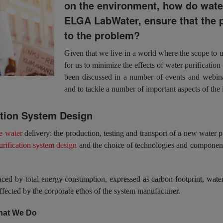
on the environment, how do water
ELGA LabWater, ensure that the p
to the problem?
Given that we live in a world where the scope to us
for us to minimize the effects of water purification
been discussed in a number of events and webina
and to tackle a number of important aspects of the 
ation System Design
e water
delivery: the production, testing and transport of a new water pu
urification system design
and the choice of technologies and components
aced by total energy consumption, expressed as carbon footprint, wat
fected by the corporate ethos of the system manufacturer.
What We Do