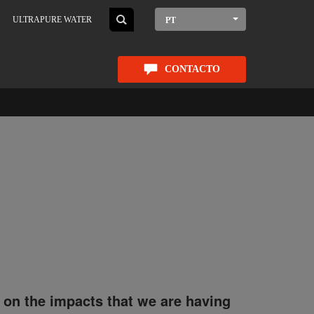
ULTRAPURE WATER
PT
CONTACTO
 on the impacts that we are having