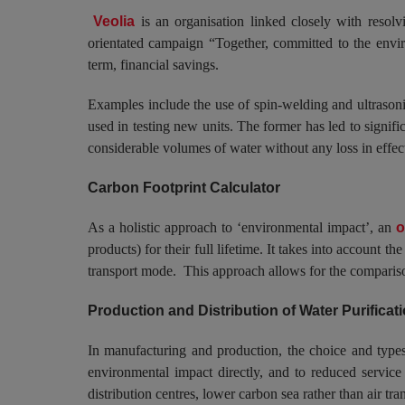
Veolia
is an organisation linked closely with reso
orientated campaign “Together, committed to the enviro
term, financial savings.
Examples include the use of spin-welding and ultrasonic
used in testing new units. The former has led to signifi
considerable volumes of water without any loss in effect
Carbon Footprint Calculator
As a holistic approach to ‘environmental impact’, an
o
products) for their full lifetime. It takes into account 
transport mode. This approach allows for the comparison
Production and Distribution of Water Purifica
In manufacturing and production, the choice and types 
environmental impact directly, and to reduced service c
distribution centres, lower carbon sea rather than air t