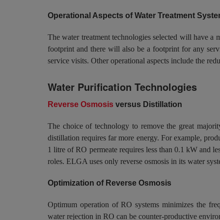
Operational Aspects of Water Treatment Syst
The water treatment technologies selected will have a 
footprint and there will also be a footprint for any ser
service visits. Other operational aspects include the r
Water Purification Technologies
Reverse Osmosis
versus Distillation
The choice of technology to remove the great majority
distillation requires far more energy. For example, prod
1 litre of RO permeate requires less than 0.1 kW and le
roles. ELGA uses only reverse osmosis in its water systems
Optimization of Reverse Osmosis
Optimum operation of RO systems minimizes the freque
water rejection in RO can be counter-productive enviro