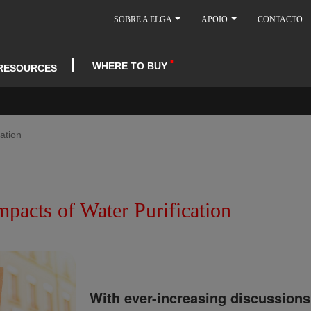
SOBRE A ELGA
APOIO
CONTACTO
WHERE TO BUY
RESOURCES
ation
pacts of Water Purification
With ever-increasing discussions