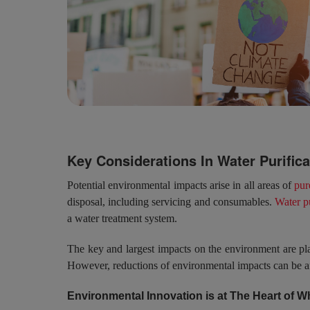
Key Considerations In Water Purific
Potential environmental impacts arise in all areas of
pur
disposal, including servicing and consumables.
Water p
a water treatment system.
The key and largest impacts on the environment are pl
However, reductions of environmental impacts can be af
Environmental Innovation is at The Heart of 