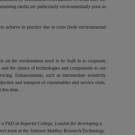
containing media are particularly environmentally poor as
to achieve in practice due to costs (both environmental
ts on the environment need to be built in to corporate
ign and the choice of technologies and components to use
vicing. Enhancements, such as intermediate resistivity
uction and transport of consumables and service visits.
 this time.
ed a PhD at Imperial College, London for developing a
pport team at the Johnson Matthey Research/Technology