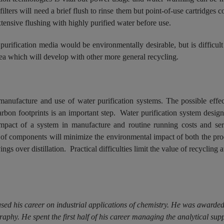
lters will need a brief flush to rinse them but point-of-use cartridges 
xtensive flushing with highly purified water before use.
rification media would be environmentally desirable, but is difficult 
rea which will develop with other more general recycling.
manufacture and use of water purification systems. The possible effec
 carbon footprints is an important step. Water purification system des
impact of a system in manufacture and routine running costs and ser
 of components will minimize the environmental impact of both the prod
gs over distillation. Practical difficulties limit the value of recycling at
used his career on industrial applications of chemistry. He was award
phy. He spent the first half of his career managing the analytical su