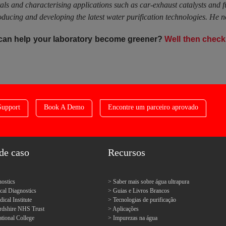
tals and characterising applications such as car-exhaust catalysts and 
ucing and developing the latest water purification technologies. He n
 can help your laboratory become greener?
Well then check 
Support
Book A Demo
Encontre um parceiro aprovado
de caso
Recursos
ostics
Saber mais sobre água ultrapura
l Diagnostics
Guias e Livros Brancos
cal Institute
Tecnologias de purificação
ordshire NHS Trust
Aplicações
tional College
Impurezas na água