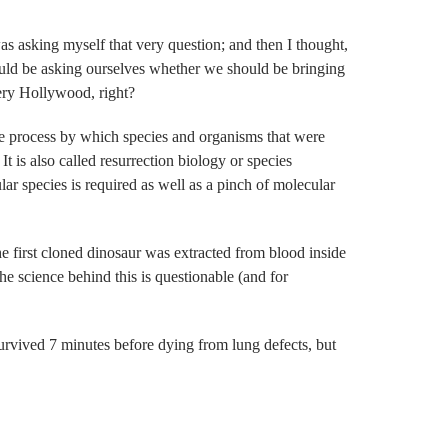
as asking myself that very question; and then I thought,
ould be asking ourselves whether we should be bringing
very Hollywood, right?
the process by which species and organisms that were
It is also called resurrection biology or species
ar species is required as well as a pinch of molecular
e first cloned dinosaur was extracted from blood inside
 science behind this is questionable (and for
rvived 7 minutes before dying from lung defects, but