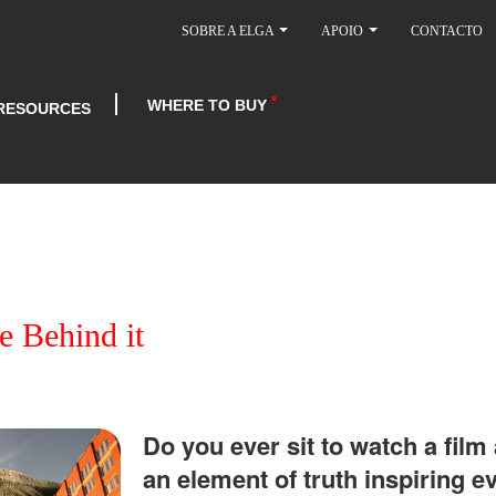
SOBRE A ELGA
APOIO
CONTACTO
WHERE TO BUY
RESOURCES
e Behind it
Do you ever sit to watch a film
an element of truth inspiring e