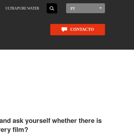
ULTRAPURE WATER
PT
CONTACTO
 and ask yourself whether there is
very film?