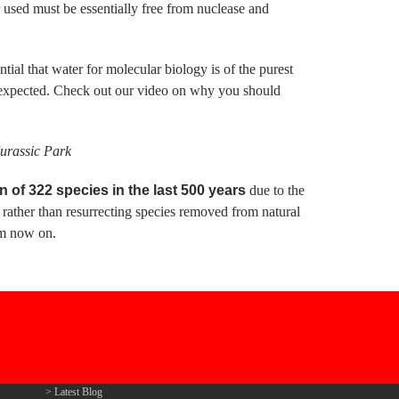
used must be essentially free from nuclease and
ial that water for molecular biology is of the purest
unexpected. Check out our video on why you should
Jurassic Park
of 322 species in the last 500 years
due to the
 rather than resurrecting species removed from natural
om now on.
Latest Blog