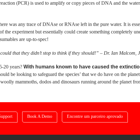
eaction (PCR) is used to amplify or copy pieces of DNA and the water 
ere was any trace of DNAse or RNAse left in the pure water. It is essent
s of the experiment but essentially could create something completely 
nsumables are up-to-spec!
could that they didn’t stop to think if they should!” – Dr. Ian Malcom, 
15-20 years?
With humans known to have caused the extinction 
hould be looking to safeguard the species’ that we do have on the planet
e woolly mammoths, dodos and dinosaurs running around the planet fr
Support
Book A Demo
Encontre um parceiro aprovado