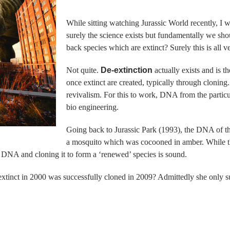
While sitting watching Jurassic World recently, I w
surely the science exists but fundamentally we sh
back species which are extinct? Surely this is all 
Not quite.
De-extinction
actually exists and is 
once extinct are created, typically through cloning. 
revivalism. For this to work, DNA from the particul
bio engineering.
Going back to Jurassic Park (1993), the DNA of th
a mosquito which was cocooned in amber. While the
he DNA and cloning it to form a ‘renewed’ species is sound.
tinct in 2000 was successfully cloned in 2009? Admittedly she only su