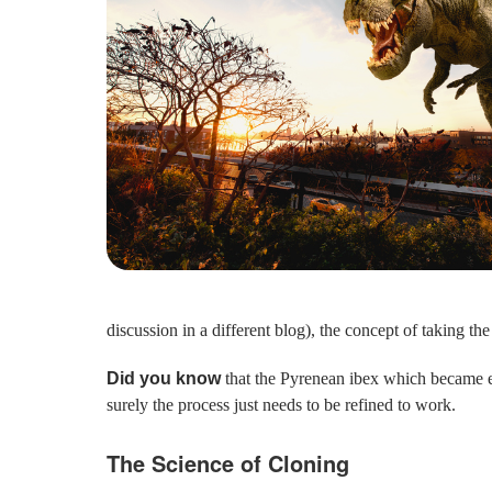
discussion in a different blog), the concept of taking t
Did you know
that the Pyrenean ibex which became ex
surely the process just needs to be refined to work.
The Science of Cloning