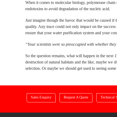
When it comes to molecular biology, polymerase chain r
endotoxins to avoid degradation of the nucleic acid.
Just imagine though the havoc that would be caused if th
quality. Any trace could not only impact on the succes
ensure that your water purification system and your co
“Your scientists were so preoccupied with whether they 
So the question remains, what will happen in the next 
destruction of natural habitats and the like, maybe we s
selection. Or maybe we should get used to seeing som
Sales Enquiry
Request A Quote
Technical 