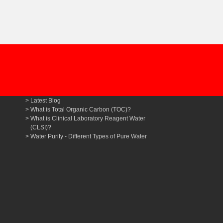
Latest Blog
What is Total Organic Carbon (TOC)?
What is Clinical Laboratory Reagent Water
(CLSI)?
Water Purity - Different Types of Pure Water