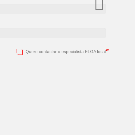
Quero contactar o especialista ELGA local