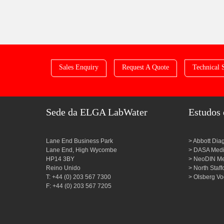
Sales Enquiry
Request A Quote
Technical 
Sede da ELGA LabWater
Estudos 
Lane End Business Park
Abbott Dia
Lane End, High Wycombe
DASA Medic
HP14 3BY
NeoDIN Med
Reino Unido
North Staf
T: +44 (0) 203 567 7300
Olsberg Vo
F: +44 (0) 203 567 7205