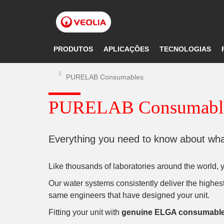
Pular
para
o
conteúdo
principal
PRODUTOS
APLICAÇÕES
TECNOLOGIAS
PURELAB Consumables
PURELAB Consumabl
Everything you need to know about what
Like thousands of laboratories around the world,
Our water systems consistently deliver the highest 
same engineers that have designed your unit.
Fitting your unit with
genuine ELGA consumabl