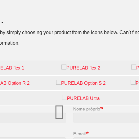
.
 simply choosing your product from the icons below. Can't find
ormation.
Nome próprio
E-mail