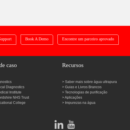
Support
Book A Demo
Encontre um parceiro aprovado
de caso
Recursos
gnostics
Saber mais sobre água ultrapura
al Diagnostics
Guias e Livros Brancos
ical Institute
Tecnologias de purificação
fordshire NHS Trust
Aplicações
cational College
Impurezas na água