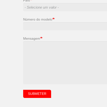
País
Número do modelo
Mensagem
SUBMETER