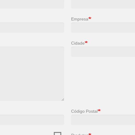
Empresa
Cidade
Código Postal