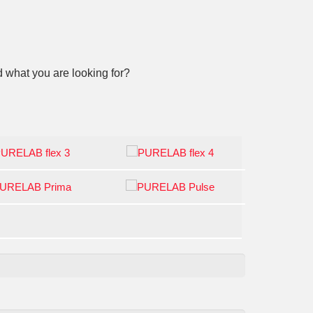
 what you are looking for?