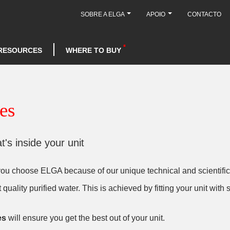
SOBRE A ELGA
APOIO
CONTACTO
RESOURCES
WHERE TO BUY
es
's inside your unit
 you choose ELGA because of our unique technical and scientific
quality purified water. This is achieved by fitting your unit wit
es
will ensure you get the best out of your unit.