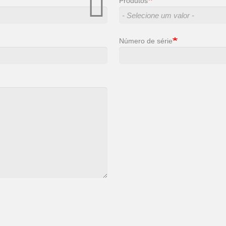
Produtos
Número de série