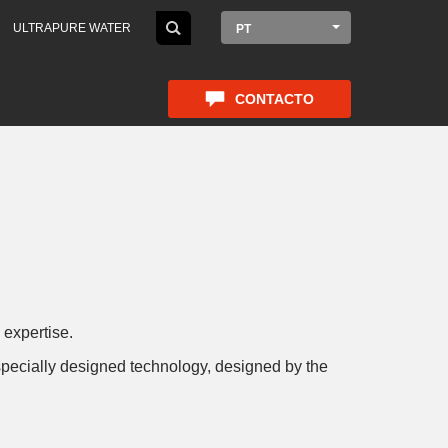
ULTRAPURE WATER
PT
CONTACTO
 expertise.
h specially designed technology, designed by the