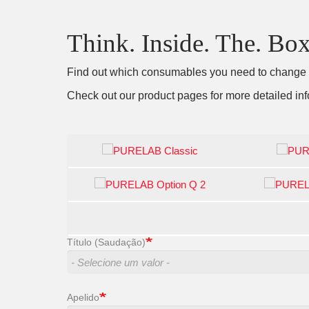
Think. Inside. The. Box
Find out which consumables you need to change by
Check out our product pages for more detailed inf
Título (Saudação)
Apelido