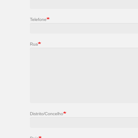
Telefone
Rua
Distrito/Concelho