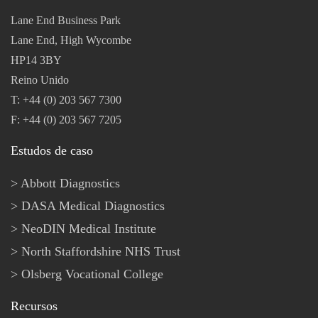
Lane End Business Park
Lane End, High Wycombe
HP14 3BY
Reino Unido
T: +44 (0) 203 567 7300
F: +44 (0) 203 567 7205
Estudos de caso
Abbott Diagnostics
DASA Medical Diagnostics
NeoDIN Medical Institute
North Staffordshire NHS Trust
Olsberg Vocational College
Recursos