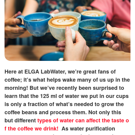
Here at ELGA LabWater, we’re great fans of
coffee; it’s what helps wake many of us up in the
morning! But we’ve recently been surprised to
learn that the 125 ml of water we put in our cups
is only a fraction of what’s needed to grow the
coffee beans and process them. Not only this
but different
types of water can affect the taste o
f the coffee we drink!
As water purification