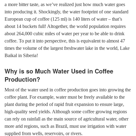
a more bitter taste, as we’ve realized just how much water goes
into producing it. Shockingly, the water footprint of one standard
European cup of coffee (125 ml) is 140 liters of water – that’s
about 14 buckets full! Altogether, the world population requires
about 264,000 cubic miles of water per year to be able to drink
coffee. To put it into perspective, this is equivalent to almost 47
times the volume of the largest freshwater lake in the world, Lake
Baikal in Siberia!
Why is so Much Water Used in Coffee
Production?
Most of the water used in coffee production goes into growing the
coffee plant. For example, water must be freely available to the
plant during the period of rapid fruit expansion to ensure large,
high-quality seed yields. Although some coffee growing regions
can rely on rainfall as the main source of agricultural water, other
more arid regions, such as Brazil, must use irrigation with water
supplied from wells, reservoirs, or rivers.