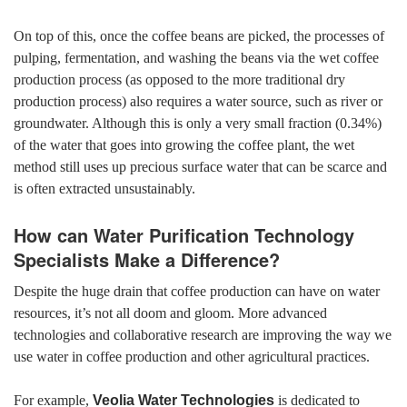
On top of this, once the coffee beans are picked, the processes of
pulping, fermentation, and washing the beans via the wet coffee
production process
(as opposed to the more traditional dry
production process) also requires a water source, such as river or
groundwater. Although this is only a very small fraction (0.34%)
of the water that goes into growing the coffee plant, the wet
method still uses up precious surface water that can be scarce and
is often extracted unsustainably.
How can Water Purification Technology
Specialists Make a Difference?
Despite the huge drain that coffee production can have on water
resources, it’s not all doom and gloom. More advanced
technologies and collaborative research are improving the way we
use water in coffee production and other agricultural practices.
For example,
Veolia Water Technologies
is dedicated to