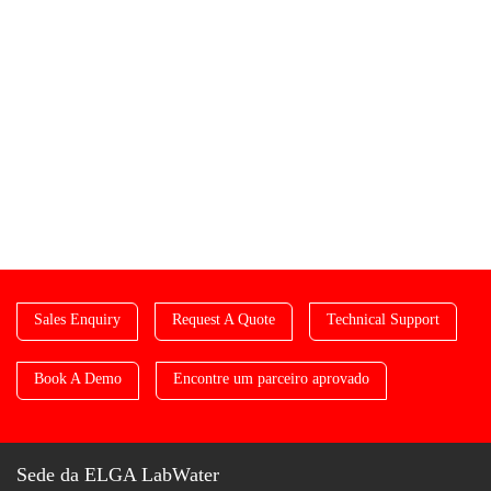
Sales Enquiry
Request A Quote
Technical Support
Book A Demo
Encontre um parceiro aprovado
Sede da ELGA LabWater