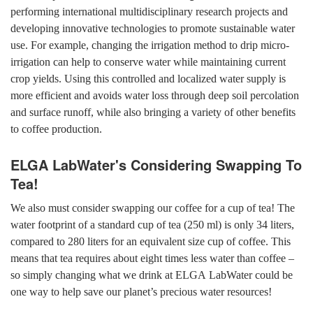
performing international multidisciplinary research projects and
developing innovative technologies to promote sustainable water
use. For example, changing the irrigation method to drip micro-
irrigation can help to conserve water while maintaining current
crop yields. Using this controlled and localized water supply is
more efficient and avoids water loss through deep soil percolation
and surface runoff, while also bringing a variety of other benefits
to coffee production.
ELGA LabWater's Considering Swapping To
Tea!
We also must consider swapping our coffee for a cup of tea! The
water footprint of a standard cup of tea (250 ml) is only 34 liters,
compared to 280 liters for an equivalent size cup of coffee. This
means that tea requires about eight times less water than coffee –
so simply changing what we drink at ELGA LabWater could be
one way to help save our planet’s precious water resources!