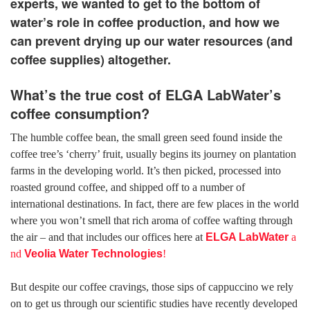
experts, we wanted to get to the bottom of
water’s role in coffee production, and how we
can prevent drying up our water resources (and
coffee supplies) altogether.
What’s the true cost of ELGA LabWater’s
coffee consumption?
The humble coffee bean, the small green seed found inside the
coffee tree’s ‘cherry’ fruit, usually begins its journey on plantation
farms in the developing world. It’s then picked, processed into
roasted ground coffee, and shipped off to a number of
international destinations. In fact, there are few places in the world
where you won’t smell that rich aroma of coffee wafting through
the air – and that includes our offices here at
ELGA LabWater
a
nd
Veolia Water Technologies
!
But despite our coffee cravings, those sips of cappuccino we rely
on to get us through our scientific studies have recently developed