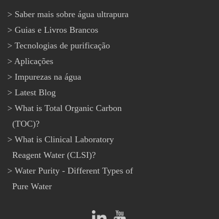
Saber mais sobre água ultrapura
Guias e Livros Brancos
Tecnologias de purificação
Aplicações
Impurezas na água
Latest Blog
What is Total Organic Carbon
(TOC)?
What is Clinical Laboratory
Reagent Water (CLSI)?
Water Purity - Different Types of
Pure Water