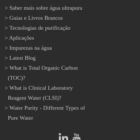
Saber mais sobre água ultrapura
Guias e Livros Brancos
Tecnologias de purificação
Aplicações
Impurezas na água
Latest Blog
What is Total Organic Carbon
(TOC)?
What is Clinical Laboratory
Reagent Water (CLSI)?
Water Purity - Different Types of
Pure Water