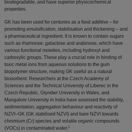
biodegradable, and have superior physicochemical
properties.
GK has been used for centuries as a food additive – for
promoting emulsification, stabilisation and thickening – and
a pharmaceutical ingredient. It is known to contain sugars
such as rhamnose, galactose and arabinose, which have
various functional moieties, including hydroxyl and
carboxylic groups. These play a crucial role in binding of
toxic metal ions from aqueous solutions to the gum
biopolymer structure, making GK useful as a natural
biosorbent. Researchers at the Czech Academy of
Sciences and the Technical University of Liberec in the
Czech Republic, Glyndwr University in Wales, and
Mangalore University in India have assessed the stability,
sedimentation, aggregation behaviour and reactivity of
NZVI–GK (GK stabilised NZVI) and bare NZVI towards
chromium (Cr) species and volatile organic compounds
1
(VOCs) in contaminated water.