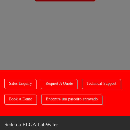
Sales Enquiry
Request A Quote
Technical Support
Book A Demo
Encontre um parceiro aprovado
Sede da ELGA LabWater