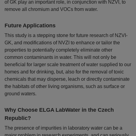
of GK play an important role, in conjunction with NZVI, to
remove all chromium and VOCs from water.
Future Applications
This study is a stepping stone for future research of NZVI-
GK, and modifications of NVZI to enhance or tailor the
properties to potentially completely eliminate other
common contaminants in water. This will not only be
beneficial for larger scale treatment of water supplied to our
homes and for drinking, but, also for the removal of toxic
chemicals that may disperse, leach or directly contaminate
the habitats of other living organisms, such as surface or
ground waters.
Why Choose ELGA LabWater in the Czech
Republic?
The presence of impurities in laboratory water can be a
major problem in research experiments, and can seriously