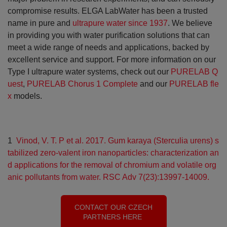
compromise results. ELGA LabWater has been a trusted
name in pure and
ultrapure water
since 1937
. We believe
in providing you with water purification solutions that can
meet a wide range of needs and applications, backed by
excellent service and support. For more information on our
Type I ultrapure water systems, check out our
PURELAB Q
uest
,
PURELAB Chorus 1 Complete
and our
PURELAB fle
x
models.
1
Vinod, V. T. P et al. 2017. Gum karaya (Sterculia urens) s
tabilized zero-valent iron nanoparticles: characterization an
d applications for the removal of chromium and volatile org
anic pollutants from water. RSC Adv 7(23):13997-14009.
CONTACT OUR CZECH
PARTNERS HERE