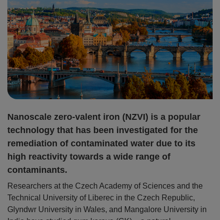
Nanoscale zero-valent iron (NZVI) is a popular
technology that has been investigated for the
remediation of contaminated water due to its
high reactivity towards a wide range of
contaminants.
Researchers at the Czech Academy of Sciences and the
Technical University of Liberec in the Czech Republic,
Glyndwr University in Wales, and Mangalore University in