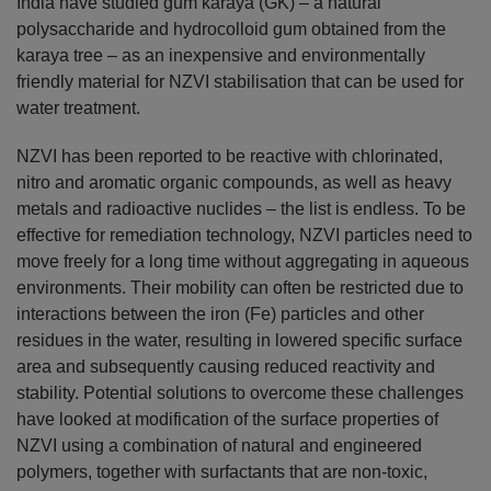
India have studied gum karaya (GK) – a natural
polysaccharide and hydrocolloid gum obtained from the
karaya tree – as an inexpensive and environmentally
friendly material for NZVI stabilisation that can be used for
water treatment.
NZVI has been reported to be reactive with chlorinated,
nitro and aromatic organic compounds, as well as heavy
metals and radioactive nuclides – the list is endless. To be
effective for remediation technology, NZVI particles need to
move freely for a long time without aggregating in aqueous
environments. Their mobility can often be restricted due to
interactions between the iron (Fe) particles and other
residues in the water, resulting in lowered specific surface
area and subsequently causing reduced reactivity and
stability. Potential solutions to overcome these challenges
have looked at modification of the surface properties of
NZVI using a combination of natural and engineered
polymers, together with surfactants that are non-toxic,