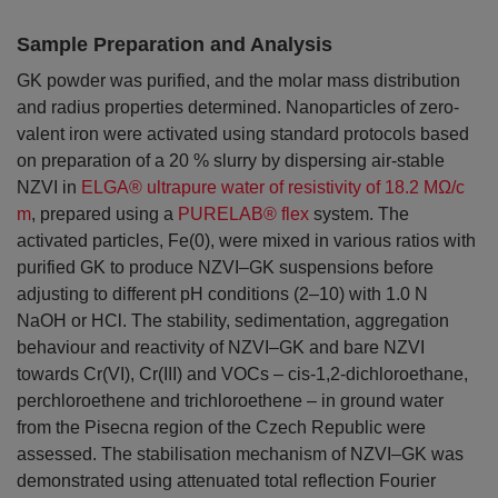
Sample Preparation and Analysis
GK powder was purified, and the molar mass distribution
and radius properties determined. Nanoparticles of zero-
valent iron were activated using standard protocols based
on preparation of a 20 % slurry by dispersing air-stable
NZVI in
ELGA® ultrapure water of resistivity of 18.2 MΩ/c
m
, prepared using a
PURELAB® flex
system. The
activated particles, Fe(0), were mixed in various ratios with
purified GK to produce NZVI–GK suspensions before
adjusting to different pH conditions (2–10) with 1.0 N
NaOH or HCl. The stability, sedimentation, aggregation
behaviour and reactivity of NZVI–GK and bare NZVI
towards Cr(VI), Cr(III) and VOCs – cis-1,2-dichloroethane,
perchloroethene and trichloroethene – in ground water
from the Pisecna region of the Czech Republic were
assessed. The stabilisation mechanism of NZVI–GK was
demonstrated using attenuated total reflection Fourier