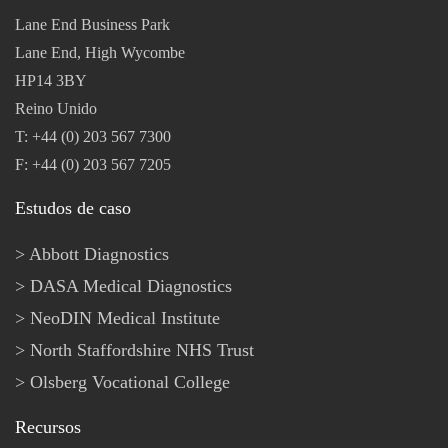
Lane End Business Park
Lane End, High Wycombe
HP14 3BY
Reino Unido
T: +44 (0) 203 567 7300
F: +44 (0) 203 567 7205
Estudos de caso
Abbott Diagnostics
DASA Medical Diagnostics
NeoDIN Medical Institute
North Staffordshire NHS Trust
Olsberg Vocational College
Recursos