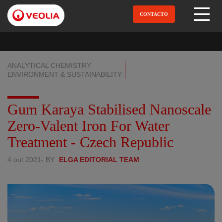
Pular
para
CONTACTO
Open Menu
o
conteúdo
principal
ANALYTICAL CHEMISTRY
ENVIRONMENT & SUSTAINABILITY
Gum Karaya Stabilised Nanoscale
Zero-Valent Iron For Water
Treatment - Czech Republic
4 out 2021
- BY
ELGA EDITORIAL TEAM