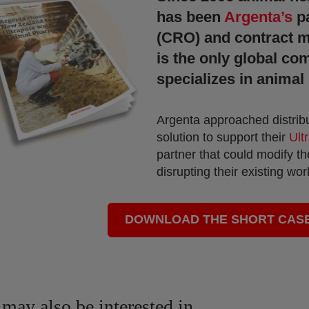
has been
Argenta’s
p
(CRO) and contract m
is the only global co
specializes in animal 
Argenta approached distrib
solution to support their
Ult
partner that could modify the
disrupting their existing wo
DOWNLOAD THE SHORT CAS
may also be interested in...