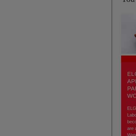
EL
AP
PA
WO
ELGA
Labo
bec
are 
Wate