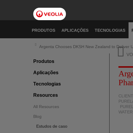
Pular
para
o
conteúdo
principal
PRODUTOS
APLICAÇÕES
TECNOLOGIAS
Argenta Chooses DKSH New Zealand to Deliver U
VO
Produtos
Arg
Aplicações
Pha
Tecnologias
Resources
CLIEN
PUREL
All Resources
PUREL
WATER
Blog
Estudos de caso