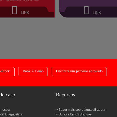
LINK
LINK
Support
Book A Demo
Encontre um parceiro aprovado
de caso
Recursos
gnostics
Saber mais sobre água ultrapura
al Diagnostics
Guias e Livros Brancos