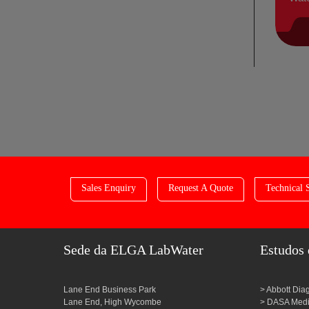
Sales Enquiry
Request A Quote
Technical 
Sede da ELGA LabWater
Estudos 
Lane End Business Park
Abbott Dia
Lane End, High Wycombe
DASA Medic