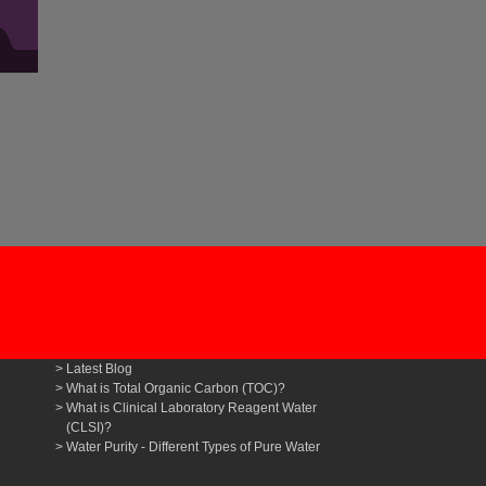
Latest Blog
What is Total Organic Carbon (TOC)?
What is Clinical Laboratory Reagent Water
(CLSI)?
Water Purity - Different Types of Pure Water