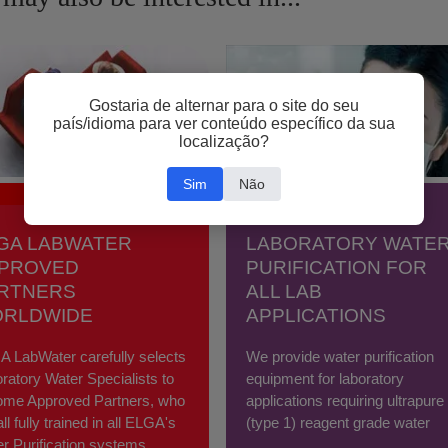
Gostaria de alternar para o site do seu
país/idioma para ver conteúdo específico da sua
localização?
Sim
Não
GA LABWATER
LABORATORY WATE
PROVED
PURIFICATION FOR
RTNERS
ALL LAB
RLDWIDE
APPLICATIONS
 LabWater carefully selects
We provide water purification
ratory Water Specialists to
equipment for laboratory
ome Approved Partners, who
applications requiring ultrapure
all fully trained in all ELGA's
(type 1) reagent grade water
r Purification systems.