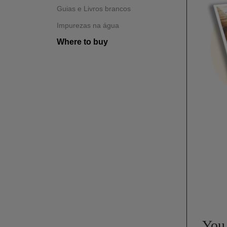
Guias e Livros brancos
Impurezas na água
Where to buy
You 