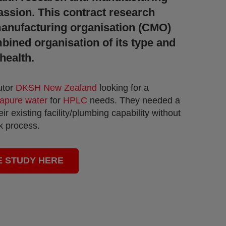
assion.
This contract research
anufacturing organisation (CMO)
mbined organisation of its type and
health.
utor
DKSH New Zealand
looking for a
rapure water
for
HPLC
needs.
They needed a
ir existing facility/plumbing capability without
rk process.
E STUDY HERE