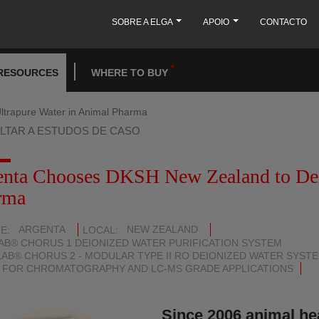
SOBRE A ELGA
APOIO
CONTACTO
RESOURCES
WHERE TO BUY
ltrapure Water in Animal Pharma
LTAR A ESTUDOS DE CASO
enta Chooses DKSH New Zealand to Deli
rma
ARGENTA
NEW ZEALAND
TE
LOCAL
AB® CHORUS 1 DEIONIZED WATER PURIFICATION SYSTEM
AB® CHORUS 2 - MODULAR TYPE II RO DEIONIZED WATER SYST
 FOR CHROMATOGRAPHY AND LC-MS GRADE APPLICATIONS
Since 2006 animal he