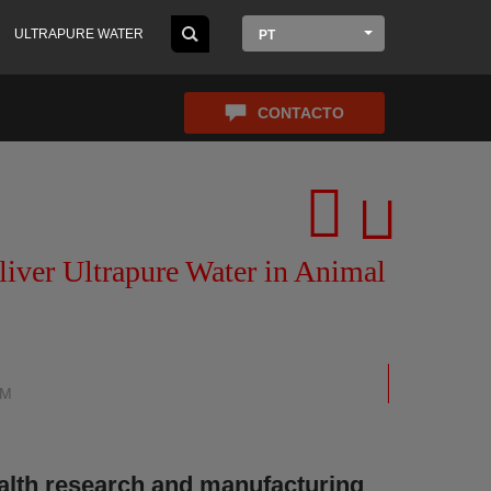
ULTRAPURE WATER
PT
CONTACTO
ver Ultrapure Water in Animal
EM
alth research and manufacturing