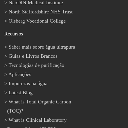
NeoDIN Medical Institute
North Staffordshire NHS Trust
Olsberg Vocational College
Recursos
Saber mais sobre água ultrapura
Guias e Livros Brancos
Tecnologias de purificação
Aplicações
Impurezas na água
Latest Blog
What is Total Organic Carbon
(TOC)?
What is Clinical Laboratory