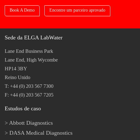
Book A Demo
Encontre um parceiro aprovado
Sede da ELGA LabWater
Lane End Business Park
Lane End, High Wycombe
HP14 3BY
Reino Unido
T: +44 (0) 203 567 7300
F: +44 (0) 203 567 7205
Estudos de caso
Abbott Diagnostics
DASA Medical Diagnostics