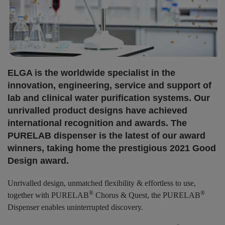
ELGA is the worldwide specialist in the
innovation, engineering, service and support of
lab and clinical water purification systems. Our
unrivalled product designs have achieved
international recognition and awards. The
PURELAB dispenser is the latest of our award
winners, taking home the prestigious 2021 Good
Design award.
Unrivalled design, unmatched flexibility & effortless to use,
®
®
together with PURELAB
Chorus & Quest, the PURELAB
Dispenser enables uninterrupted discovery.