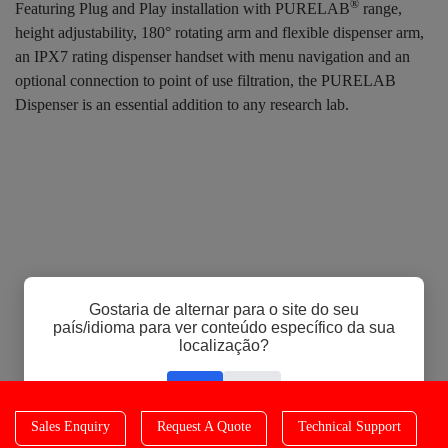
®
Featuring Plug and Play installation with PURELAB
range,
height adjustability, 180° rotating arm and flexible dispenser arm,
an IPX7 rating dispenser handset with menu navigation and an
optional connection to point of use filtration, the PURELAB
Dispenser is an essential addition to any research lab.
Gostaria de alternar para o site do seu
país/idioma para ver conteúdo específico da sua
localização?
Sim
Não
Sales Enquiry
Request A Quote
Technical Support