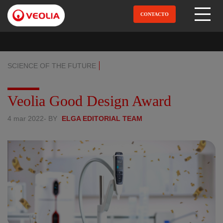
Pular
para
CONTACTO
Open Menu
o
conteúdo
principal
SCIENCE OF THE FUTURE
Veolia Good Design Award
4 mar 2022
- BY
ELGA EDITORIAL TEAM