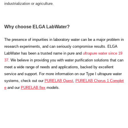
industrialization or agriculture.
Why choose ELGA LabWater?
The presence of impurities in laboratory water can be a major problem in
research experiments, and can seriously compromise results. ELGA
LabWater has been a trusted name in pure and
ultrapure water
since 19
37
. We believe in providing you with water purification solutions that can
meet a wide range of needs and applications, backed by excellent
service and support. For more information on our Type I ultrapure water
systems, check out our
PURELAB Quest
,
PURELAB Chorus 1 Complet
e
and our
PURELAB flex
models.