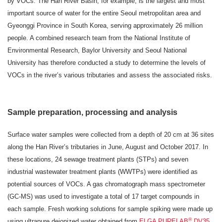
by VOCs. The Han River Basin, for example, is the largest and most
important source of water for the entire Seoul metropolitan area and
Gyeonggi Province in South Korea, serving approximately 26 million
people. A combined research team from the National Institute of
Environmental Research, Baylor University and Seoul National
University has therefore conducted a study to determine the levels of
VOCs in the river’s various tributaries and assess the associated risks.
Sample preparation, processing and analysis
Surface water samples were collected from a depth of 20 cm at 36 sites
along the Han River’s tributaries in June, August and October 2017. In
these locations, 24 sewage treatment plants (STPs) and seven
industrial wastewater treatment plants (WWTPs) were identified as
potential sources of VOCs. A gas chromatograph mass spectrometer
(GC-MS) was used to investigate a total of 17 target compounds in
each sample. Fresh working solutions for sample spiking were made up
®
using ultrapure deionized water obtained from
ELGA PURELAB
DV35
.