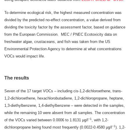
To determine ecological risk, the highest measured concentration was
divided by the predicted no-effect concentration, a value derived from
dividing the toxicity factor by the assessment factor, based on guidance
from the European Commission. MEC / PNEC Ecotoxicity data on
freshwater algae, crustaceans, and fish was taken from the US
Environmental Protection Agency to determine at what concentrations
VOCs would impact life.
The results
Seven of the 17 target VOCs – including cis-1,2-dichloroethene, trans-
1,2-dichloroethene, hexachlorobutadiene, 1,2-dichloropropane, heptane,
1,3-diethylbenzene, 1,4-diethylbenzene – were detected in the samples,
while the remaining 10 were absent from all samples. The concentration
−1
of the VOCs varied between 0.0006 to 1.8131 µg/l
, with 1,2-
−1
dichloropropane being found most frequently (0.0022-0.4580 µg/l
). 1,2-