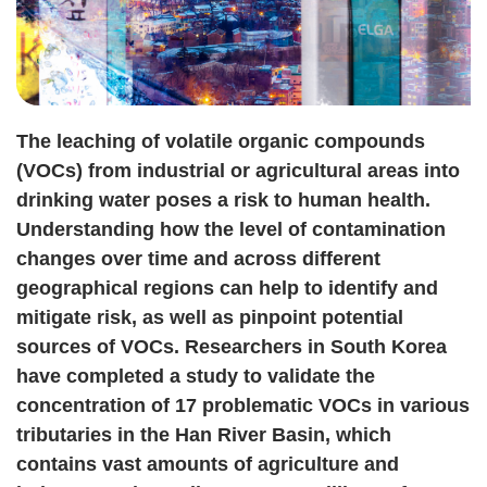
The leaching of volatile organic compounds
(VOCs) from industrial or agricultural areas into
drinking water poses a risk to human health.
Understanding how the level of contamination
changes over time and across different
geographical regions can help to identify and
mitigate risk, as well as pinpoint potential
sources of VOCs. Researchers in South Korea
have completed a study to validate the
concentration of 17 problematic VOCs in various
tributaries in the Han River Basin, which
contains vast amounts of agriculture and