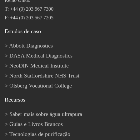
Reino Unido
T: +44 (0) 203 567 7300
F: +44 (0) 203 567 7205
Estudos de caso
Abbott Diagnostics
DASA Medical Diagnostics
NeoDIN Medical Institute
North Staffordshire NHS Trust
Olsberg Vocational College
Recursos
Saber mais sobre água ultrapura
Guias e Livros Brancos
Tecnologias de purificação