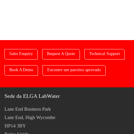
Sales Enquiry
Request A Quote
Technical Support
Book A Demo
Encontre um parceiro aprovado
Sede da ELGA LabWater
Lane End Business Park
Lane End, High Wycombe
HP14 3BY