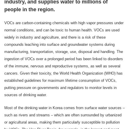
industry, and supplies water to millions of
people in the region.
VOCs are carbon-containing chemicals with high vapor pressures under
normal conditions, and can be toxic to human health. VOCs are used
widely in industry and agriculture, and there is a risk of these
compounds leaching into surface and groundwater systems during
manufacturing, transportation, storage, use, disposal and handling. The
ingestion of VOCs over a prolonged period has been linked to disorders
of the immune, nervous and reproductive systems, as well as several
cancers. Given their toxicity, the World Health Organization (WHO) has
established guidelines for maximum lifetime consumption of VOCs,
putting pressure on governments and regulators to monitor levels in
sources of drinking water.
Most of the drinking water in Korea comes from surface water sources –
such as rivers and streams – which are often surrounded by urbanized
or agricultural areas, making them particularly susceptible to pollution