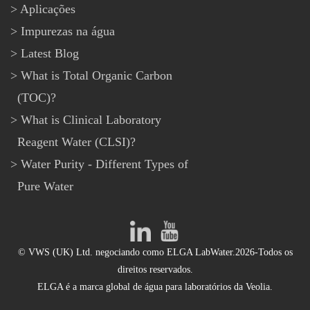
Aplicações
Impurezas na água
Latest Blog
What is Total Organic Carbon
(TOC)?
What is Clinical Laboratory
Reagent Water (CLSI)?
Water Purity - Different Types of
Pure Water
© VWS (UK) Ltd. negociando como ELGA LabWater.2026-Todos os
direitos reservados.
ELGA é a marca global de água para laboratórios da Veolia.