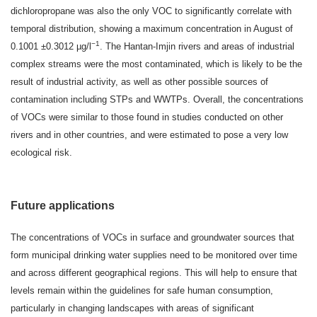
dichloropropane was also the only VOC to significantly correlate with
temporal distribution, showing a maximum concentration in August of
−1
0.1001 ±0.3012 µg/l
. The Hantan-Imjin rivers and areas of industrial
complex streams were the most contaminated, which is likely to be the
result of industrial activity, as well as other possible sources of
contamination including STPs and WWTPs. Overall, the concentrations
of VOCs were similar to those found in studies conducted on other
rivers and in other countries, and were estimated to pose a very low
ecological risk.
Future applications
The concentrations of VOCs in surface and groundwater sources that
form municipal drinking water supplies need to be monitored over time
and across different geographical regions. This will help to ensure that
levels remain within the guidelines for safe human consumption,
particularly in changing landscapes with areas of significant