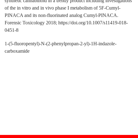
synthetic cannabinoid in a trendy product including investigations
of the in vitro and in vivo phase I metabolism of 5F-Cumyl-
PINACA and its non-fluorinated analog Cumyl-PINACA.
Forensic Toxicology 2018; https://doi.org/10.1007/s11419-018-
0451-8
1-(5-fluoropentyl)-N-(2-phenylpropan-2-yl)-1H-indazole-
carboxamide