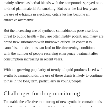
mainly offered as herbal blends with the compounds sprayed onto
to dried plant material for smoking. But over the last few years,
the use of e-liquids in electronic cigarettes has become an
attractive alternative.
But the increasing use of synthetic cannabinoids pose a serious
threat to public health – they are often highly potent, and many are
brand new substances with unknown effects. In contrast to
cannabis, intoxications can lead to life-threatening conditions –
with the number of people receiving emergency treatment after
consumption increasing in recent years.
With the growing popularity of trendy e-liquid products laced with
synthetic cannabinoids, the use of these drugs is likely to continue
to rise in the long term, particularly in young people.
Challenges for drug monitoring
To enable the effective monitoring of new synthetic cannabinoids