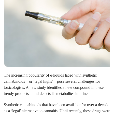
The increasing popularity of e-liquids laced with synthetic
cannabinoids – or ‘legal highs’ – pose several challenges for
toxicologists. A new study identifies a new compound in these
trendy products – and detects its metabolites in urine.
Synthetic cannabinoids that have been available for over a decade
as a ‘legal’ alternative to cannabis. Until recently, these drugs were