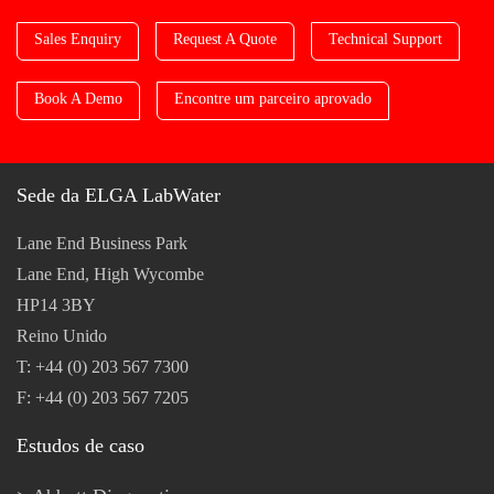
Sales Enquiry
Request A Quote
Technical Support
Book A Demo
Encontre um parceiro aprovado
Sede da ELGA LabWater
Lane End Business Park
Lane End, High Wycombe
HP14 3BY
Reino Unido
T: +44 (0) 203 567 7300
F: +44 (0) 203 567 7205
Estudos de caso