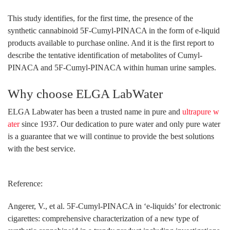
This study identifies, for the first time, the presence of the
synthetic cannabinoid 5F-Cumyl-PINACA in the form of e-liquid
products available to purchase online. And it is the first report to
describe the tentative identification of metabolites of Cumyl-
PINACA and 5F-Cumyl-PINACA within human urine samples.
Why choose ELGA LabWater
ELGA Labwater has been a trusted name in pure and
ultrapure w
ater
since 1937. Our dedication to pure water and only pure water
is a guarantee that we will continue to provide the best solutions
with the best service.
Reference:
Angerer, V., et al. 5F-Cumyl-PINACA in ‘e-liquids’ for electronic
cigarettes: comprehensive characterization of a new type of