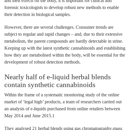
and their effects on the body, it is important for clinical and
forensic toxicologists to develop robust new methods to enable
their detection in biological samples.
However, there are several challenges. Consumer trends are
subject to regular and rapid changes – and, due to their extensive
metabolism, the parent compounds are hardly detectable in urine.
Keeping up with the latest synthetic cannabinoids and establishing
how they are metabolised within the body, will be essential for the
development of robust detection methods.
Nearly half of e-liquid herbal blends
contain synthetic cannabinoids
Within the frame of a systematic monitoring study of the online
market of ‘legal high’ products, a team of researchers carried out
an analysis of e-liquids purchased from online retailers between
May 2014 and June 2015.1
They analysed 21 herbal blends using gas chromatography-mass