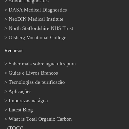
Abbott Diagnostics
DASA Medical Diagnostics
NeoDIN Medical Institute
North Staffordshire NHS Trust
Olsberg Vocational College
Recursos
Saber mais sobre água ultrapura
Guias e Livros Brancos
Tecnologias de purificação
Aplicações
Impurezas na água
Latest Blog
What is Total Organic Carbon
(TOC)?