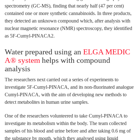
spectrometry (GC-MS), finding that nearly half (47 per cent)
contained one or more synthetic cannabinoids. In three products,
they detected an unknown compound which, after analysis with
nuclear magnetic resonance (NMR) spectroscopy, they identified
as 5F-Cumyl-PINACA2.
Water prepared using an
ELGA MEDIC
A® system
helps with compound
analysis
The researchers next carried out a series of experiments to
investigate 5F-Cumyl-PINACA, and its non-fluorinated analogue
Cumyl-PINACA, with the aim of developing new methods to
detect metabolites in human urine samples.
One of the researchers volunteered to take Cumyl-PINACA to
investigate its metabolism within the body. The team collected
samples of his blood and urine before and after taking 0.6 mg of
the substance by mouth, which they analysed using liquid