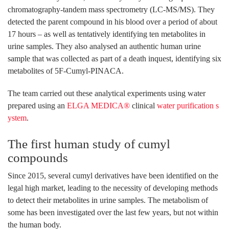
chromatography-tandem mass spectrometry (LC-MS/MS). They
detected the parent compound in his blood over a period of about
17 hours – as well as tentatively identifying ten metabolites in
urine samples. They also analysed an authentic human urine
sample that was collected as part of a death inquest, identifying six
metabolites of 5F-Cumyl-PINACA.
The team carried out these analytical experiments using water
prepared using an
ELGA MEDICA®
clinical
water purification s
ystem
.
The first human study of cumyl
compounds
Since 2015, several cumyl derivatives have been identified on the
legal high market, leading to the necessity of developing methods
to detect their metabolites in urine samples. The metabolism of
some has been investigated over the last few years, but not within
the human body.