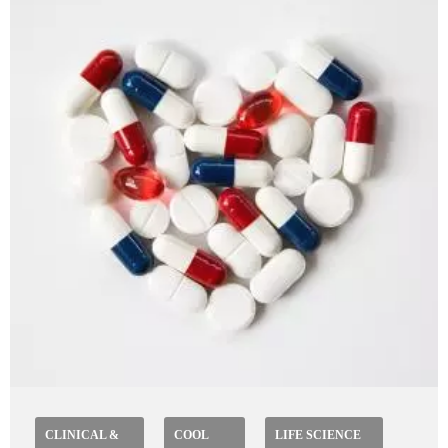
CLINICAL &
COOL
LIFE SCIENCE