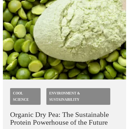
COOL
ENVIRONMENT &
SCIENCE
SUSTAINABILITY
Organic Dry Pea: The Sustainable
Protein Powerhouse of the Future