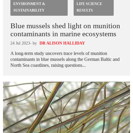
ENVIRONMENT &
LIFE SCIENCE
SUSTAINABILITY
RESULTS
Blue mussels shed light on munition
contaminants in marine ecosystems
24 Jul 2023
- by
DR ALISON HALLIDAY
A long-term study uncovers trace levels of munition
contaminants in blue mussels along the German Baltic and
North Sea coastlines, raising questions...