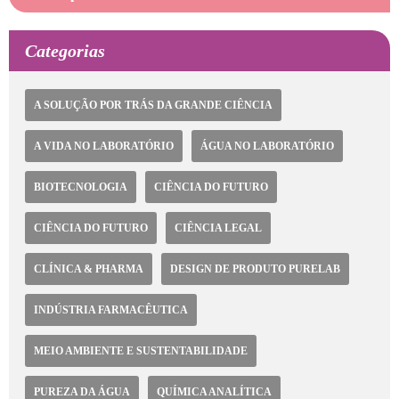
Categorias
A SOLUÇÃO POR TRÁS DA GRANDE CIÊNCIA
A VIDA NO LABORATÓRIO
ÁGUA NO LABORATÓRIO
BIOTECNOLOGIA
CIÊNCIA DO FUTURO
CIÊNCIA DO FUTURO
CIÊNCIA LEGAL
CLÍNICA & PHARMA
DESIGN DE PRODUTO PURELAB
INDÚSTRIA FARMACÊUTICA
MEIO AMBIENTE E SUSTENTABILIDADE
PUREZA DA ÁGUA
QUÍMICA ANALÍTICA