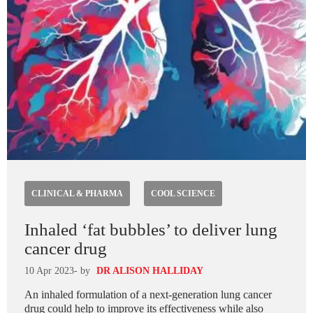
CLINICAL & PHARMA
COOL SCIENCE
Inhaled ‘fat bubbles’ to deliver lung
cancer drug
10 Apr 2023
- by
DR ALISON HALLIDAY
An inhaled formulation of a next-generation lung cancer
drug could help to improve its effectiveness while also