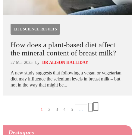
LIFE SCIENCE RESULTS
How does a plant-based diet affect
the mineral content of breast milk?
27 Mar 2023
- by
DR ALISON HALLIDAY
A new study suggests that following a vegan or vegetarian
diet may influence the selenium levels in breast milk – but
not in the way that might be...
Paginação
Página
1
Página
2
Página
3
Página
4
Página
5
…
Última
atual
Próxima
página
página
Destaques