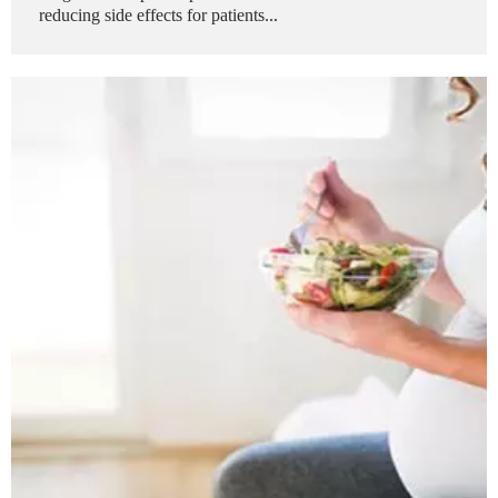
reducing side effects for patients...