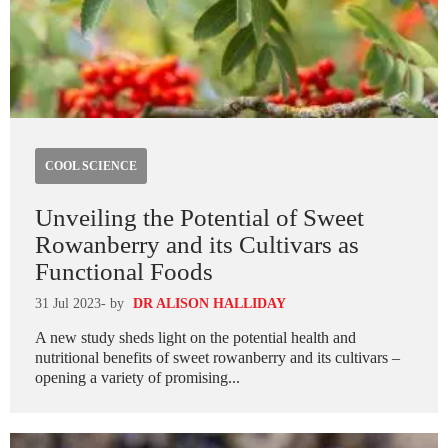
COOL SCIENCE
Unveiling the Potential of Sweet
Rowanberry and its Cultivars as
Functional Foods
31 Jul 2023
- by
DR ALISON HALLIDAY
A new study sheds light on the potential health and
nutritional benefits of sweet rowanberry and its cultivars –
opening a variety of promising...