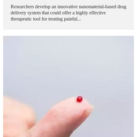
Researchers develop an innovative nanomaterial-based drug
delivery system that could offer a highly effective
therapeutic tool for treating painful...