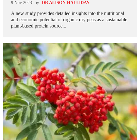
9 Nov 2023
- by
DR ALISON HALLIDAY
A new study provides detailed insights into the nutritional
and economic potential of organic dry peas as a sustainable
plant-based protein source...