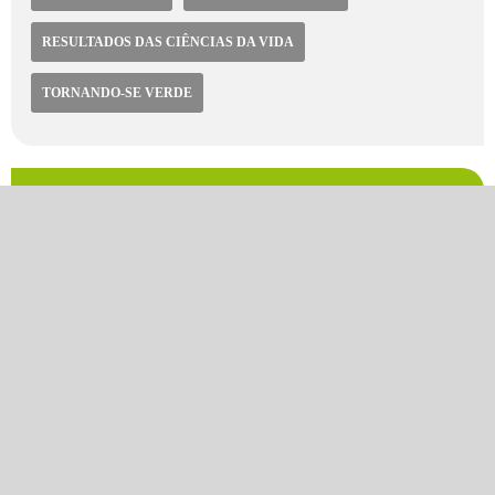
RESULTADOS DAS CIÊNCIAS DA VIDA
TORNANDO-SE VERDE
Video