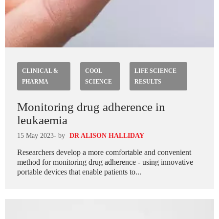
CLINICAL &
COOL
LIFE SCIENCE
PHARMA
SCIENCE
RESULTS
Monitoring drug adherence in
leukaemia
15 May 2023
- by
DR ALISON HALLIDAY
Researchers develop a more comfortable and convenient
method for monitoring drug adherence - using innovative
portable devices that enable patients to...