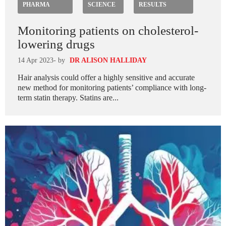
PHARMA
SCIENCE
RESULTS
Monitoring patients on cholesterol-
lowering drugs
14 Apr 2023
- by
DR ALISON HALLIDAY
Hair analysis could offer a highly sensitive and accurate
new method for monitoring patients’ compliance with long-
term statin therapy. Statins are...