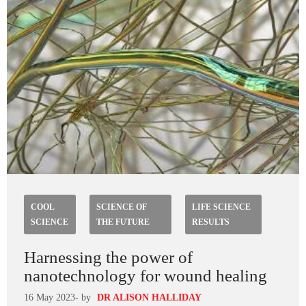
COOL
SCIENCE OF
LIFE SCIENCE
SCIENCE
THE FUTURE
RESULTS
Harnessing the power of
nanotechnology for wound healing
16 May 2023
- by
DR ALISON HALLIDAY