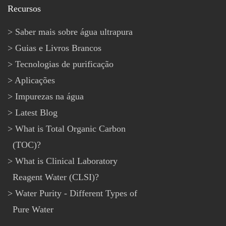
Recursos
Saber mais sobre água ultrapura
Guias e Livros Brancos
Tecnologias de purificação
Aplicações
Impurezas na água
Latest Blog
What is Total Organic Carbon
(TOC)?
What is Clinical Laboratory
Reagent Water (CLSI)?
Water Purity - Different Types of
Pure Water