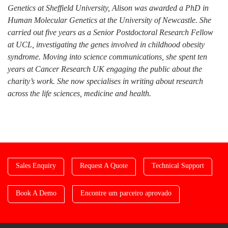
Genetics at Sheffield University, Alison was awarded a PhD in
Human Molecular Genetics at the University of Newcastle. She
carried out five years as a Senior Postdoctoral Research Fellow
at UCL, investigating the genes involved in childhood obesity
syndrome. Moving into science communications, she spent ten
years at Cancer Research UK engaging the public about the
charity’s work. She now specialises in writing about research
across the life sciences, medicine and health.
Sales Enquiry
Request A Quote
Technical Support
Book A Demo
Encontre um parceiro aprovado