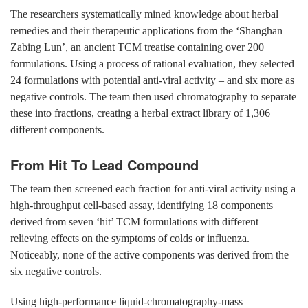
The researchers systematically mined knowledge about herbal
remedies and their therapeutic applications from the ‘Shanghan
Zabing Lun’, an ancient TCM treatise containing over 200
formulations. Using a process of rational evaluation, they selected
24 formulations with potential anti-viral activity – and six more as
negative controls. The team then used chromatography to separate
these into fractions, creating a herbal extract library of 1,306
different components.
From Hit To Lead Compound
The team then screened each fraction for anti-viral activity using a
high-throughput cell-based assay, identifying 18 components
derived from seven ‘hit’ TCM formulations with different
relieving effects on the symptoms of colds or influenza.
Noticeably, none of the active components was derived from the
six negative controls.
Using high-performance liquid-chromatography-mass