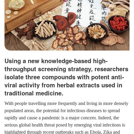
Using a new knowledge-based high-
throughput screening strategy, researchers
isolate three compounds with potent anti-
viral activity from herbal extracts used in
traditional medicine.
With people travelling more frequently and living in more densely
populated areas, the potential for infectious diseases to spread
rapidly and cause a pandemic is a major concern. Indeed, the
serious global health threat posed by emerging viral infections is
highlighted through recent outbreaks such as Ebola, Zika and