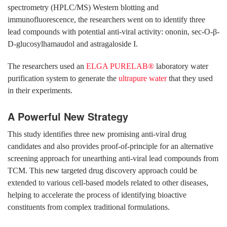
spectrometry (HPLC/MS) Western blotting and
immunofluorescence, the researchers went on to identify three
lead compounds with potential anti-viral activity: ononin, sec-O-β-
D-glucosylhamaudol and astragaloside I.
The researchers used an
ELGA PURELAB®
laboratory water
purification system to generate the
ultrapure water
that they used
in their experiments.
A Powerful New Strategy
This study identifies three new promising anti-viral drug
candidates and also provides proof-of-principle for an alternative
screening approach for unearthing anti-viral lead compounds from
TCM. This new targeted drug discovery approach could be
extended to various cell-based models related to other diseases,
helping to accelerate the process of identifying bioactive
constituents from complex traditional formulations.