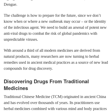
Dengue.
The challenge is how to prepare for the future, since we don’t
know when or where a new outbreak may occur – or the identity
of the infectious agent. We need to build an arsenal of potent new
anti-viral drugs to combat the risk of global pandemics with
unpredictable viruses.
With around a third of all modern medicines are derived from
natural products, many researchers are now turning to herbal
remedies used in ancient medical practices as a source of new lead
compounds for drug discovery.
Discovering Drugs From Traditional
Medicines
Traditional Chinese Medicine (TCM) originated in ancient China
and has evolved over thousands of years. Its practitioners use
herbal medicines combined with various mind and body practices