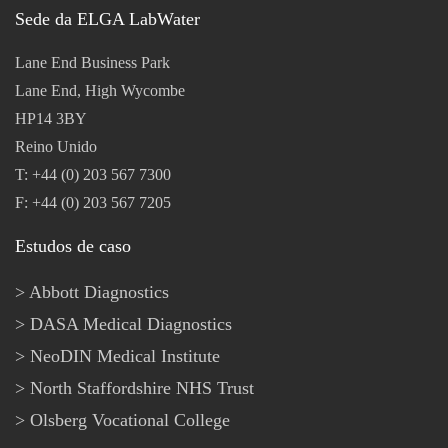
Sede da ELGA LabWater
Lane End Business Park
Lane End, High Wycombe
HP14 3BY
Reino Unido
T: +44 (0) 203 567 7300
F: +44 (0) 203 567 7205
Estudos de caso
Abbott Diagnostics
DASA Medical Diagnostics
NeoDIN Medical Institute
North Staffordshire NHS Trust
Olsberg Vocational College