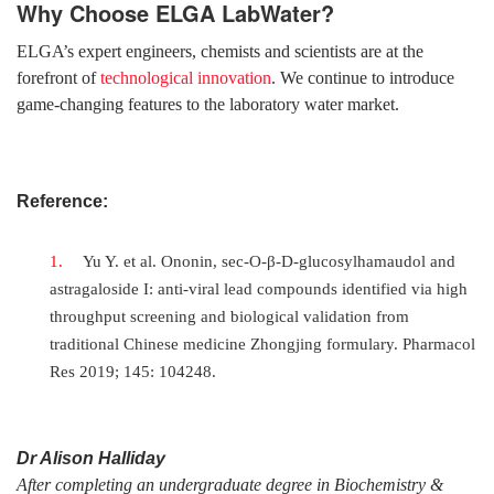
Why Choose ELGA LabWater?
ELGA’s expert engineers, chemists and scientists are at the
forefront of
technological innovation
. We continue to introduce
game-changing features to the laboratory water market.
Reference:
Yu Y. et al. Ononin, sec-O-β-D-glucosylhamaudol and
astragaloside I: anti-viral lead compounds identified via high
throughput screening and biological validation from
traditional Chinese medicine Zhongjing formulary. Pharmacol
Res 2019; 145: 104248.
Dr Alison Halliday
After completing an undergraduate degree in Biochemistry &