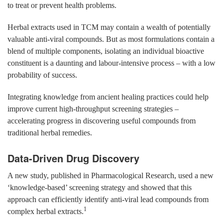
to treat or prevent health problems.
Herbal extracts used in TCM may contain a wealth of potentially
valuable anti-viral compounds. But as most formulations contain a
blend of multiple components, isolating an individual bioactive
constituent is a daunting and labour-intensive process – with a low
probability of success.
Integrating knowledge from ancient healing practices could help
improve current high-throughput screening strategies –
accelerating progress in discovering useful compounds from
traditional herbal remedies.
Data-Driven Drug Discovery
A new study, published in Pharmacological Research, used a new
‘knowledge-based’ screening strategy and showed that this
approach can efficiently identify anti-viral lead compounds from
1
complex herbal extracts.