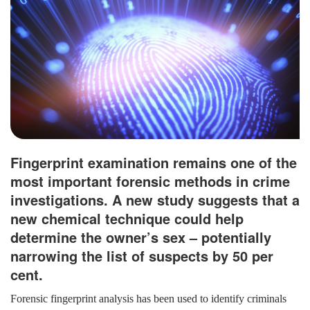
Fingerprint examination remains one of the
most important forensic methods in crime
investigations. A new study suggests that a
new chemical technique could help
determine the owner’s sex – potentially
narrowing the list of suspects by 50 per
cent.
Forensic fingerprint analysis has been used to identify criminals