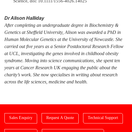
Science, doi: 10.1111/1556-4026.14025
Dr Alison Halliday
After completing an undergraduate degree in Biochemistry &
Genetics at Sheffield University, Alison was awarded a PhD in
Human Molecular Genetics at the University of Newcastle. She
carried out five years as a Senior Postdoctoral Research Fellow
at UCL, investigating the genes involved in childhood obesity
syndrome. Moving into science communications, she spent ten
years at Cancer Research UK engaging the public about the
charity’s work. She now specialises in writing about research
across the life sciences, medicine and health.
Sales Enquiry
Request A Quote
Technical Support