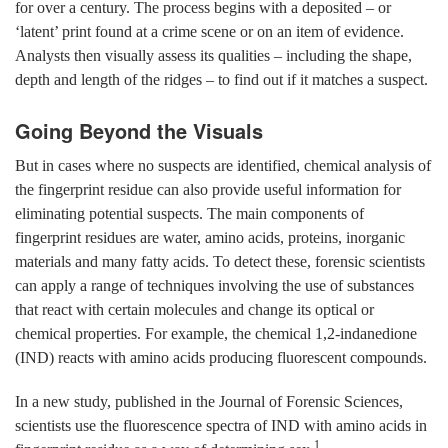
for over a century. The process begins with a deposited – or
‘latent’ print found at a crime scene or on an item of evidence.
Analysts then visually assess its qualities – including the shape,
depth and length of the ridges – to find out if it matches a suspect.
Going Beyond the Visuals
But in cases where no suspects are identified, chemical analysis of
the fingerprint residue can also provide useful information for
eliminating potential suspects. The main components of
fingerprint residues are water, amino acids, proteins, inorganic
materials and many fatty acids. To detect these, forensic scientists
can apply a range of techniques involving the use of substances
that react with certain molecules and change its optical or
chemical properties. For example, the chemical 1,2-indanedione
(IND) reacts with amino acids producing fluorescent compounds.
In a new study, published in the Journal of Forensic Sciences,
scientists use the fluorescence spectra of IND with amino acids in
1