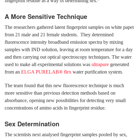
fingerprint residue as a way of determining sex.
A More Sensitive Technique
The researchers gathered latent fingerprint samples on white paper
from 21 male and 21 female students. They determined
fluorescence intensity broadband emission spectra by mixing
samples with IND solution, leaving at room temperature for a day
and then carrying out optical spectroscopy techniques. The water
used to make all experimental solutions was
ultrapure
generated
from an
ELGA PURELAB® flex
water purification system.
The team found that this new fluorescence technique is much
more sensitive than previous detection methods based on
absorbance, opening new possibilities for detecting very small
concentrations of amino acids in fingerprint residue.
Sex Determination
The scientists next analysed fingerprint samples pooled by sex,