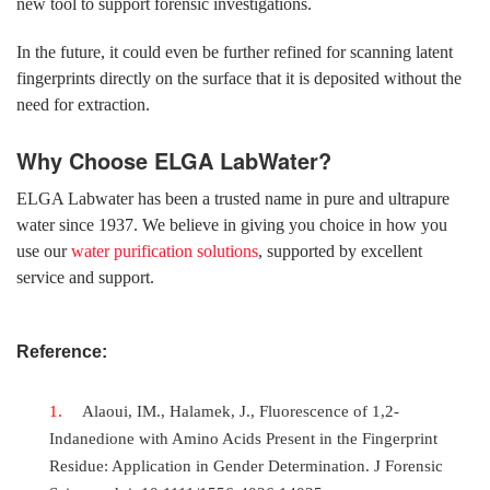
new tool to support forensic investigations.
In the future, it could even be further refined for scanning latent
fingerprints directly on the surface that it is deposited without the
need for extraction.
Why Choose ELGA LabWater?
ELGA Labwater has been a trusted name in pure and ultrapure
water since 1937. We believe in giving you choice in how you
use our
water purification solutions
, supported by excellent
service and support.
Reference:
Alaoui, IM., Halamek, J., Fluorescence of 1,2-
Indanedione with Amino Acids Present in the Fingerprint
Residue: Application in Gender Determination. J Forensic