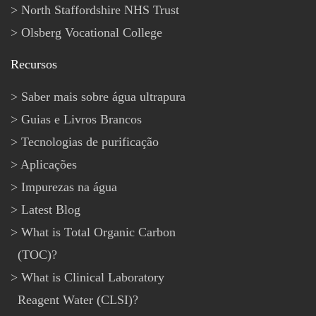
North Staffordshire NHS Trust
Olsberg Vocational College
Recursos
Saber mais sobre água ultrapura
Guias e Livros Brancos
Tecnologias de purificação
Aplicações
Impurezas na água
Latest Blog
What is Total Organic Carbon
(TOC)?
What is Clinical Laboratory
Reagent Water (CLSI)?