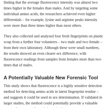
finding that the average fluorescence intensity was almost two
times higher in the females than males. And by targeting some
individual amino acids, the researchers achieved even higher
differentials – for example, lysine and arginine peaks intensity
were more than three times higher than most others.
They also collected and analysed four fresh fingerprints on plastic
wrap from a further four volunteers – two male and two female –
from their own laboratory. Although these were small numbers,
the results showed an even clearer sex difference, with
fluorescence readings from samples from females more than two
times that of males.
A Potentially Valuable New Forensic Tool
This study shows that fluorescence is a highly sensitive detection
method for detecting amino acids in latent fingerprint residue –
and suggests it could be used in sex determination. If validated in
larger studies, the method could potentially provide a valuable