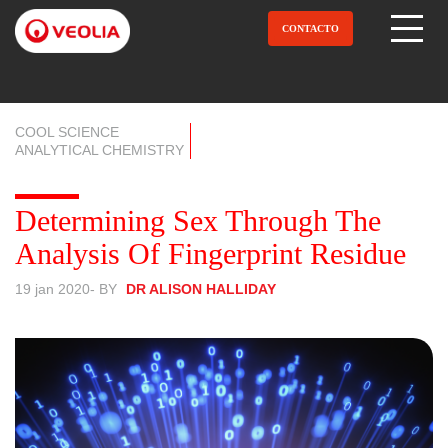
Pular
para
CONTACTO
Open Menu
o
conteúdo
principal
COOL SCIENCE
ANALYTICAL CHEMISTRY
Determining Sex Through The
Analysis Of Fingerprint Residue
19 jan 2020
- BY
DR ALISON HALLIDAY