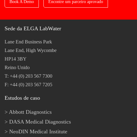
Book A Demo
Encontre um parceiro aprovado
Sede da ELGA LabWater
Lane End Business Park
Lane End, High Wycombe
HP14 3BY
Reino Unido
T: +44 (0) 203 567 7300
F: +44 (0) 203 567 7205
Estudos de caso
Abbott Diagnostics
DASA Medical Diagnostics
NeoDIN Medical Institute