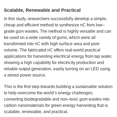
Scalable, Renewable and Practical
In this study, researchers successfully develop a simple,
cheap and efficient method to synthesize nC from low–
grade gum wastes. The method is highly versatile and can
be used on a wide variety of gums, which were all
transformed into nC with high surface area and pore
volume. The fabricated nC offers real-world practical
applications for harvesting electrical energy from tap water,
showing a high capability for electricity production and
reliable output generation, easily turning on an LED using
a stored power source.
This is the first step towards building a sustainable solution
to help overcome the world’s energy challenges,
converting biodegradable and non–toxic gum wastes into
carbon nanomaterials for green energy harvesting that is
scalable, renewable, and practical.