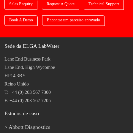
Sales Enquiry
Request A Quote
Technical Support
Book A Demo
Encontre um parceiro aprovado
Sede da ELGA LabWater
Lane End Business Park
Lane End, High Wycombe
HP14 3BY
Reino Unido
T: +44 (0) 203 567 7300
F: +44 (0) 203 567 7205
Estudos de caso
Abbott Diagnostics