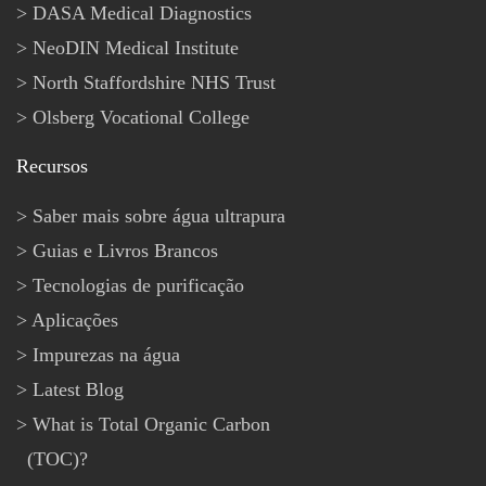
DASA Medical Diagnostics
NeoDIN Medical Institute
North Staffordshire NHS Trust
Olsberg Vocational College
Recursos
Saber mais sobre água ultrapura
Guias e Livros Brancos
Tecnologias de purificação
Aplicações
Impurezas na água
Latest Blog
What is Total Organic Carbon
(TOC)?