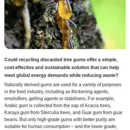
Could recycling discarded tree gums offer a simple,
cost-effective and sustainable solution that can help
meet global energy demands while reducing waste?
Naturally derived gums are used for a variety of purposes
in the food industry, including as thickening agents,
emulsifiers, gelling agents or stabilisers. For example,
Arabic gum is collected from the sap of Acacia trees,
Karaya gum from Sterculia trees, and Guar gum from guar
beans. But only high-grade gums with better purity are
suitable for human consumption – and the lower grade,