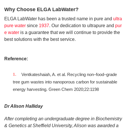
Why Choose ELGA LabWater?
ELGA LabWater has been a trusted name in pure and
ultra
pure water
since
1937
. Our dedication to ultrapure and
pur
e water
is a guarantee that we will continue to provide the
best solutions with the best service.
Reference:
Ventkateshaiah, A. et al. Recycling non–food–grade
tree gum wastes into nanoporous carbon for sustainable
energy harvesting. Green Chem 2020;22:1198
Dr Alison Halliday
After completing an undergraduate degree in Biochemistry
& Genetics at Sheffield University, Alison was awarded a