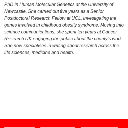
PhD in Human Molecular Genetics at the University of
Newcastle. She carried out five years as a Senior
Postdoctoral Research Fellow at UCL, investigating the
genes involved in childhood obesity syndrome. Moving into
science communications, she spent ten years at Cancer
Research UK engaging the public about the charity’s work.
She now specialises in writing about research across the
life sciences, medicine and health.