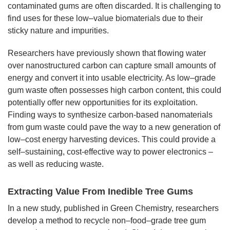
contaminated gums are often discarded. It is challenging to
find uses for these low–value biomaterials due to their
sticky nature and impurities.
Researchers have previously shown that flowing water
over nanostructured carbon can capture small amounts of
energy and convert it into usable electricity. As low–grade
gum waste often possesses high carbon content, this could
potentially offer new opportunities for its exploitation.
Finding ways to synthesize carbon-based nanomaterials
from gum waste could pave the way to a new generation of
low–cost energy harvesting devices. This could provide a
self–sustaining, cost-effective way to power electronics –
as well as reducing waste.
Extracting Value From Inedible Tree Gums
In a new study, published in Green Chemistry, researchers
develop a method to recycle non–food–grade tree gum