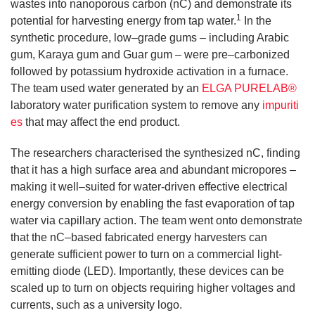
wastes into nanoporous carbon (nC) and demonstrate its
1
potential for harvesting energy from tap water.
In the
synthetic procedure, low–grade gums – including Arabic
gum, Karaya gum and Guar gum – were pre–carbonized
followed by potassium hydroxide activation in a furnace.
The team used water generated by an
ELGA PURELAB®
laboratory water purification system to remove any
impuriti
es
that may affect the end product.
The researchers characterised the synthesized nC, finding
that it has a high surface area and abundant micropores –
making it well–suited for water-driven effective electrical
energy conversion by enabling the fast evaporation of tap
water via capillary action. The team went onto demonstrate
that the nC–based fabricated energy harvesters can
generate sufficient power to turn on a commercial light-
emitting diode (LED). Importantly, these devices can be
scaled up to turn on objects requiring higher voltages and
currents, such as a university logo.