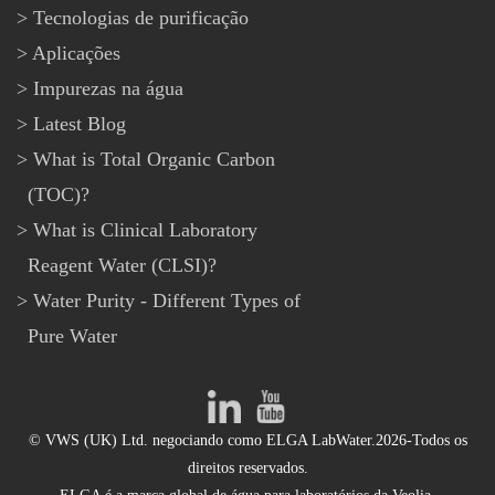
Tecnologias de purificação
Aplicações
Impurezas na água
Latest Blog
What is Total Organic Carbon
(TOC)?
What is Clinical Laboratory
Reagent Water (CLSI)?
Water Purity - Different Types of
Pure Water
© VWS (UK) Ltd. negociando como ELGA LabWater.2026-Todos os
direitos reservados.