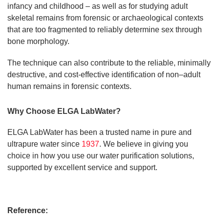
infancy and childhood – as well as for studying adult
skeletal remains from forensic or archaeological contexts
that are too fragmented to reliably determine sex through
bone morphology.
The technique can also contribute to the reliable, minimally
destructive, and cost-effective identification of non–adult
human remains in forensic contexts.
Why Choose ELGA LabWater?
ELGA LabWater has been a trusted name in pure and
ultrapure water since
1937
. We believe in giving you
choice in how you use our water purification solutions,
supported by excellent service and support.
Reference: