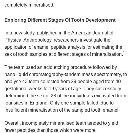
completely mineralised.
Exploring Different Stages Of Tooth Development
In a new study, published in the American Journal of
Physical Anthropology, researchers investigate the
application of enamel peptide analysis for estimating the
1
sex of tooth samples at different stages of mineralisation.
The team used an acid etching procedure followed by
nano liquid chromatography-tandem mass spectrometry, to
analyse 43 teeth collected from 29 people aged from 40
gestational weeks to 19 years of age. They successfully
determined the sex of 28 of the individuals excavated from
four sites in England. Only one sample failed, due to
insufficient mineralisation of the sampled tooth enamel.
Overall, incompletely mineralised teeth tended to yield
fewer peptides than those which were more