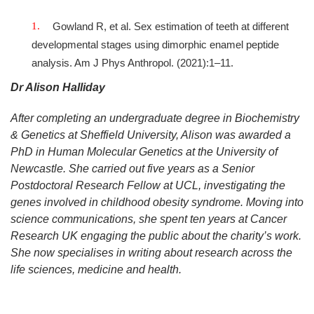
Gowland R, et al. Sex estimation of teeth at different
developmental stages using dimorphic enamel peptide
analysis. Am J Phys Anthropol. (2021):1–11.
Dr Alison Halliday
After completing an undergraduate degree in Biochemistry
& Genetics at Sheffield University, Alison was awarded a
PhD in Human Molecular Genetics at the University of
Newcastle. She carried out five years as a Senior
Postdoctoral Research Fellow at UCL, investigating the
genes involved in childhood obesity syndrome. Moving into
science communications, she spent ten years at Cancer
Research UK engaging the public about the charity’s work.
She now specialises in writing about research across the
life sciences, medicine and health.