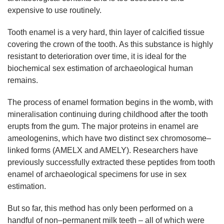
expensive to use routinely.
Tooth enamel is a very hard, thin layer of calcified tissue
covering the crown of the tooth. As this substance is highly
resistant to deterioration over time, it is ideal for the
biochemical sex estimation of archaeological human
remains.
The process of enamel formation begins in the womb, with
mineralisation continuing during childhood after the tooth
erupts from the gum. The major proteins in enamel are
ameologenins, which have two distinct sex chromosome–
linked forms (AMELX and AMELY). Researchers have
previously successfully extracted these peptides from tooth
enamel of archaeological specimens for use in sex
estimation.
But so far, this method has only been performed on a
handful of non–permanent milk teeth – all of which were