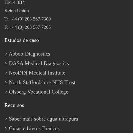
HP14 3BY
Reino Unido
T: +44 (0) 203 567 7300
F: +44 (0) 203 567 7205
Estudos de caso
Abbott Diagnostics
DASA Medical Diagnostics
NeoDIN Medical Institute
North Staffordshire NHS Trust
Olsberg Vocational College
Recursos
Saber mais sobre água ultrapura
Guias e Livros Brancos