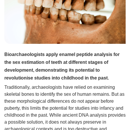
Bioarchaeologists apply enamel peptide analysis for
the sex estimation of teeth at different stages of
development, demonstrating its potential to
revolutionise studies into childhood in the past.
Traditionally, archaeologists have relied on examining
skeletal bones to identify the sex of human remains. But as
these morphological differences do not appear before
puberty, this limits the potential for studies into infancy and
childhood in the past. While ancient DNA analysis provides
a possible solution, it does not always preserve in
archaeological contexts and is too destructive and