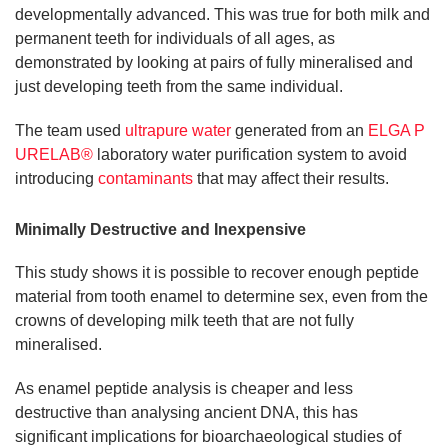
developmentally advanced. This was true for both milk and
permanent teeth for individuals of all ages, as
demonstrated by looking at pairs of fully mineralised and
just developing teeth from the same individual.
The team used
ultrapure water
generated from an
ELGA P
URELAB®
laboratory water purification system to avoid
introducing
contaminants
that may affect their results.
Minimally Destructive and Inexpensive
This study shows it is possible to recover enough peptide
material from tooth enamel to determine sex, even from the
crowns of developing milk teeth that are not fully
mineralised.
As enamel peptide analysis is cheaper and less
destructive than analysing ancient DNA, this has
significant implications for bioarchaeological studies of