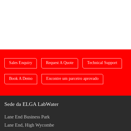
Sales Enquiry
Request A Quote
Technical Support
Book A Demo
Encontre um parceiro aprovado
Sede da ELGA LabWater
Lane End Business Park
Lane End, High Wycombe