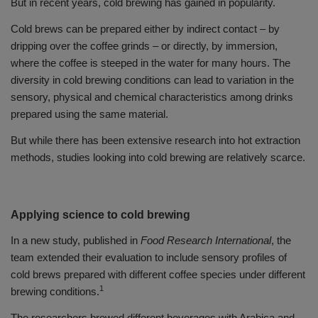
But in recent years, cold brewing has gained in popularity.
Cold brews can be prepared either by indirect contact – by
dripping over the coffee grinds – or directly, by immersion,
where the coffee is steeped in the water for many hours. The
diversity in cold brewing conditions can lead to variation in the
sensory, physical and chemical characteristics among drinks
prepared using the same material.
But while there has been extensive research into hot extraction
methods, studies looking into cold brewing are relatively scarce.
Applying science to cold brewing
In a new study, published in
Food Research International
, the
team extended their evaluation to include sensory profiles of
cold brews prepared with different coffee species under different
1
brewing conditions.
The researchers brewed different beverages with Arabica and