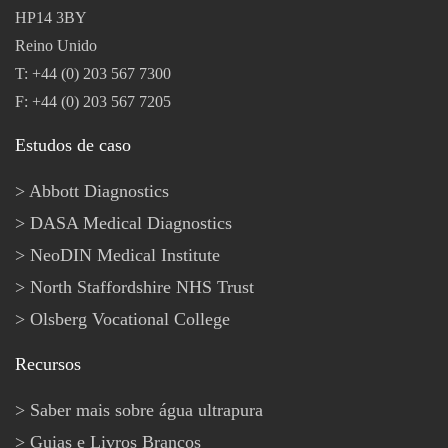
HP14 3BY
Reino Unido
T: +44 (0) 203 567 7300
F: +44 (0) 203 567 7205
Estudos de caso
Abbott Diagnostics
DASA Medical Diagnostics
NeoDIN Medical Institute
North Staffordshire NHS Trust
Olsberg Vocational College
Recursos
Saber mais sobre água ultrapura
Guias e Livros Brancos