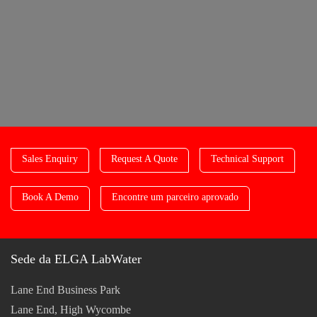
Sales Enquiry
Request A Quote
Technical Support
Book A Demo
Encontre um parceiro aprovado
Sede da ELGA LabWater
Lane End Business Park
Lane End, High Wycombe