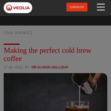
Pular
para
CONTACTO
Open Menu
o
conteúdo
principal
COOL SCIENCE
Making the perfect cold brew
coffee
11 abr 2022
- BY
DR ALISON HALLIDAY