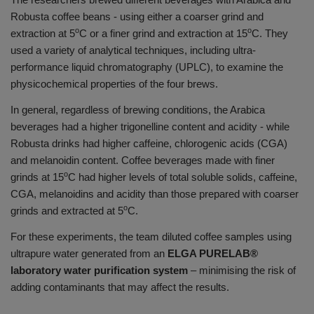
Robusta coffee beans - using either a coarser grind and
o
o
extraction at 5
C or a finer grind and extraction at 15
C. They
used a variety of analytical techniques, including ultra-
performance liquid chromatography (UPLC), to examine the
physicochemical properties of the four brews.
In general, regardless of brewing conditions, the Arabica
beverages had a higher trigonelline content and acidity - while
Robusta drinks had higher caffeine, chlorogenic acids (CGA)
and melanoidin content. Coffee beverages made with finer
o
grinds at 15
C had higher levels of total soluble solids, caffeine,
CGA, melanoidins and acidity than those prepared with coarser
o
grinds and extracted at 5
C.
For these experiments, the team diluted coffee samples using
ultrapure water generated from an
ELGA PURELAB®
laboratory water purification system
– minimising the risk of
adding contaminants that may affect the results.