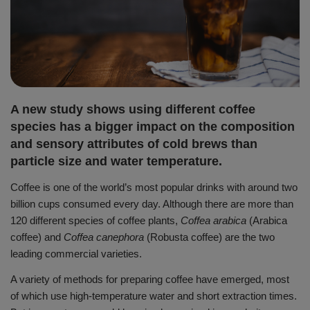
A new study shows using different coffee
species has a bigger impact on the composition
and sensory attributes of cold brews than
particle size and water temperature.
Coffee is one of the world’s most popular drinks with around two
billion cups consumed every day.
Although there are more than
120 different species of coffee plants,
Coffea arabica
(Arabica
coffee) and
Coffea canephora
(Robusta coffee) are the two
leading commercial varieties.
A variety of methods for preparing coffee have emerged, most
of which use high-temperature water and short extraction times.