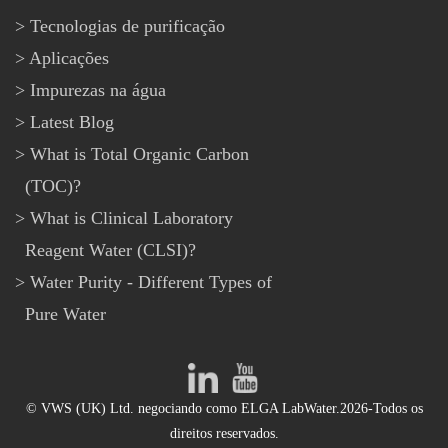
Tecnologias de purificação
Aplicações
Impurezas na água
Latest Blog
What is Total Organic Carbon
(TOC)?
What is Clinical Laboratory
Reagent Water (CLSI)?
Water Purity - Different Types of
Pure Water
© VWS (UK) Ltd. negociando como ELGA LabWater.2026-Todos os
direitos reservados.