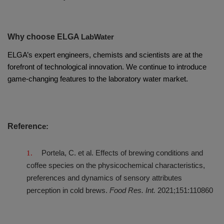
Why choose ELGA
LabWater
ELGA’s expert engineers, chemists and scientists are at the
forefront of technological innovation. We continue to introduce
game-changing features to the laboratory water market.
Referenc
e:
Portela, C. et al. Effects of brewing conditions and
coffee species on the physicochemical characteristics,
preferences and dynamics of sensory attributes
perception in cold brews.
Food Res. Int.
2021;151:110860