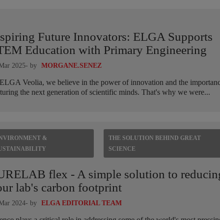
nspiring Future Innovators: ELGA Supports
TEM Education with Primary Engineering
Mar 2025
- by
MORGANE.SENEZ
ELGA Veolia, we believe in the power of innovation and the importanc
turing the next generation of scientific minds. That's why we were...
NVIRONMENT &
THE SOLUTION BEHIND GREAT
USTAINABILITY
SCIENCE
URELAB flex - A simple solution to reducin
ur lab's carbon footprint
Mar 2024
- by
ELGA EDITORIAL TEAM
ence plays a critical role in addressing some of the world's most pressin