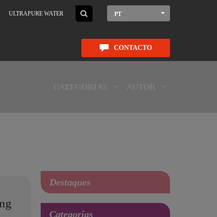
ULTRAPURE WATER
PT
CONTACTO
CATEGORIAS
AUTOR
Destaques
ing
Categorias