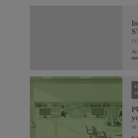
I
S
13 
At 
nur
E
S
P
yo
18 
Sci