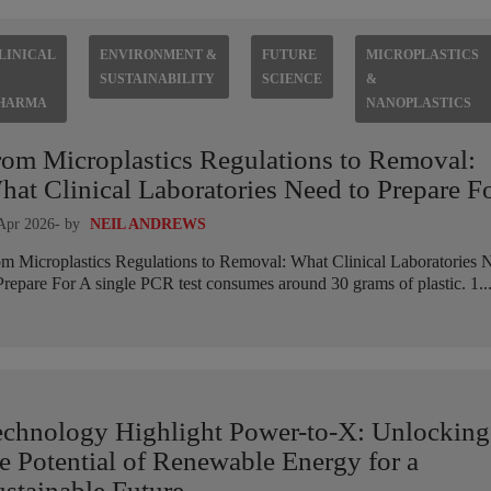
LINICAL
ENVIRONMENT &
FUTURE
MICROPLASTICS
SUSTAINABILITY
SCIENCE
&
HARMA
NANOPLASTICS
rom Microplastics Regulations to Removal:
at Clinical Laboratories Need to Prepare F
Apr 2026
- by
NEIL ANDREWS
m Microplastics Regulations to Removal: What Clinical Laboratories 
Prepare For A single PCR test consumes around 30 grams of plastic. 1..
echnology Highlight Power-to-X: Unlocking
e Potential of Renewable Energy for a
stainable Future