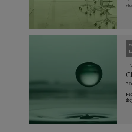
cha
W
L
T
C
7 D
Peo
the