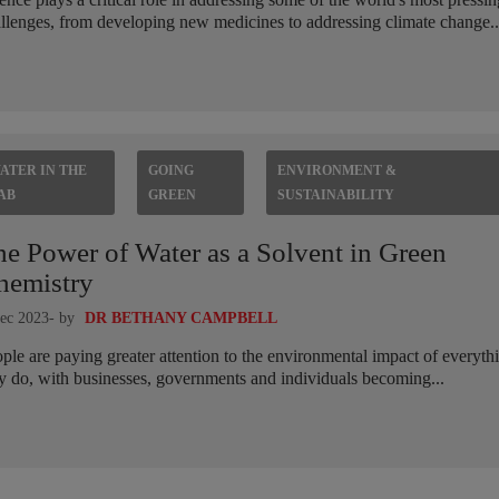
llenges, from developing new medicines to addressing climate change..
ATER IN THE
GOING
ENVIRONMENT &
AB
GREEN
SUSTAINABILITY
he Power of Water as a Solvent in Green
hemistry
ec 2023
- by
DR BETHANY CAMPBELL
ple are paying greater attention to the environmental impact of everyth
y do, with businesses, governments and individuals becoming...