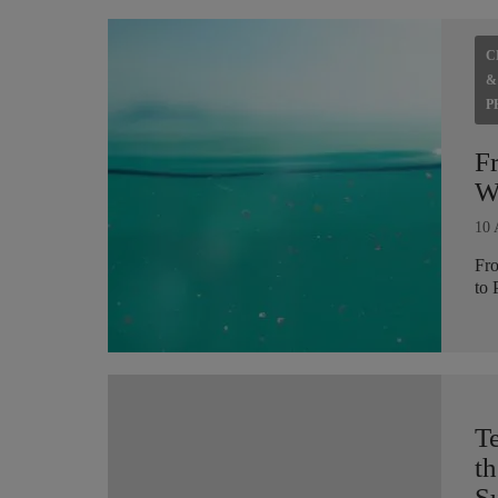
C
&
P
F
Wh
10 
Fro
to 
T
th
Su