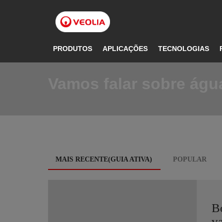
Pular
para
o
conteúdo
principal
PRODUTOS
APLICAÇÕES
TECNOLOGIAS
Vamos falar sobre água
Blog
MAIS RECENTE(GUIA ATIVA)
POPULAR
tabs
B
va