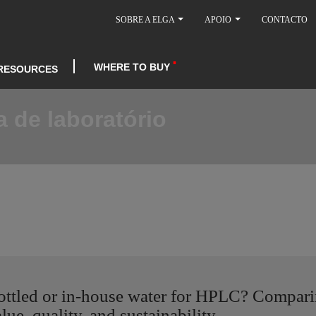
SOBRE A ELGA
APOIO
CONTACTO
WHERE TO BUY
RESOURCES
 de laboratório
ottled or in-house water for HPLC? Compar
lue, quality, and sustainability