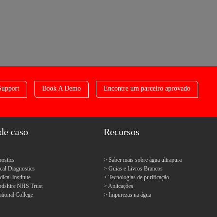
Support
Book A Demo
Encontre um parceiro aprovado
de caso
Recursos
ostics
Saber mais sobre água ultrapura
l Diagnostics
Guias e Livros Brancos
cal Institute
Tecnologias de purificação
ordshire NHS Trust
Aplicações
tional College
Impurezas na água