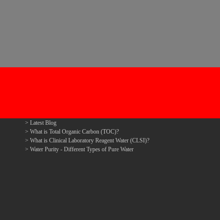
Latest Blog
What is Total Organic Carbon (TOC)?
What is Clinical Laboratory Reagent Water (CLSI)?
Water Purity - Different Types of Pure Water