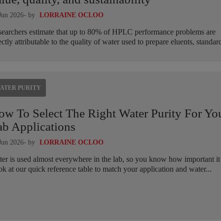
Jun 2026
- by
LORRAINE OCLOO
earchers estimate that up to 80% of HPLC performance problems are
ectly attributable to the quality of water used to prepare eluents, standard
ATER PURITY
ow To Select The Right Water Purity For Yo
ab Applications
Jun 2026
- by
LORRAINE OCLOO
er is used almost everywhere in the lab, so you know how important it 
k at our quick reference table to match your application and water...