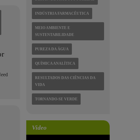
INDÚSTRIA FARMACÊUTICA
MEIO AMBIENTE E
SUSTENTABILIDADE
PUREZA DA ÁGUA
or
QUÍMICA ANALÍTICA
Need
RESULTADOS DAS CIÊNCIAS DA
.
VIDA
TORNANDO-SE VERDE
Video