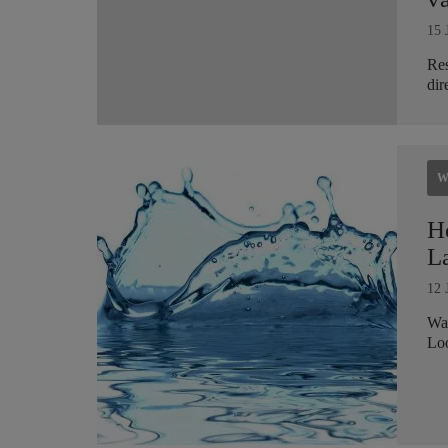
15 
Res
dir
W
H
L
12 
Wat
Loo