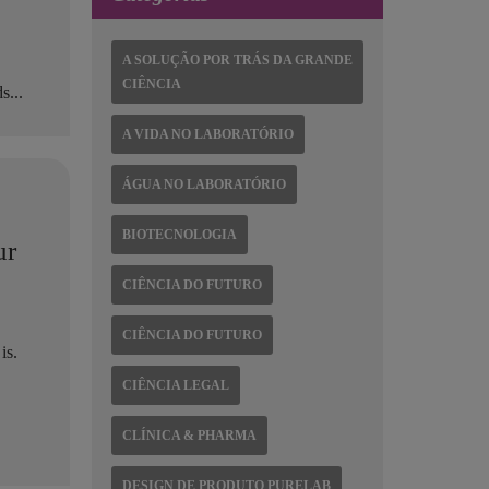
A SOLUÇÃO POR TRÁS DA GRANDE
CIÊNCIA
s...
A VIDA NO LABORATÓRIO
ÁGUA NO LABORATÓRIO
BIOTECNOLOGIA
ur
CIÊNCIA DO FUTURO
CIÊNCIA DO FUTURO
is.
CIÊNCIA LEGAL
CLÍNICA & PHARMA
DESIGN DE PRODUTO PURELAB