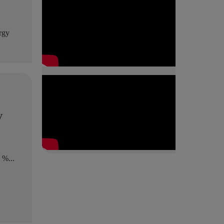
ergy
y
 %...