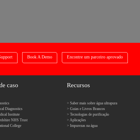
Support
Book A Demo
Encontre um parceiro aprovado
de caso
Recursos
ostics
Saber mais sobre água ultrapura
l Diagnostics
Guias e Livros Brancos
cal Institute
Tecnologias de purificação
ordshire NHS Trust
Aplicações
tional College
Impurezas na água