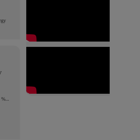
ergy
y
 %...