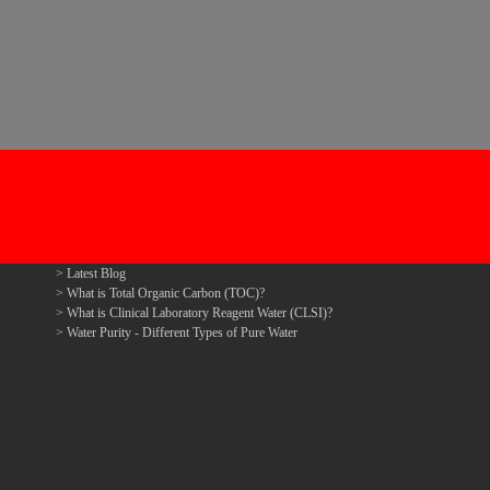
Latest Blog
What is Total Organic Carbon (TOC)?
What is Clinical Laboratory Reagent Water (CLSI)?
Water Purity - Different Types of Pure Water