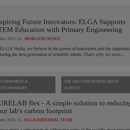
nspiring Future Innovators: ELGA Supports
TEM Education with Primary Engineering
Mar 2025
- by
MORGANE.SENEZ
ELGA Veolia, we believe in the power of innovation and the importanc
turing the next generation of scientific minds. That's why we were...
NVIRONMENT &
THE SOLUTION BEHIND GREAT
USTAINABILITY
SCIENCE
URELAB flex - A simple solution to reducin
ur lab's carbon footprint
Mar 2024
- by
ELGA EDITORIAL TEAM
ence plays a critical role in addressing some of the world's most pressin