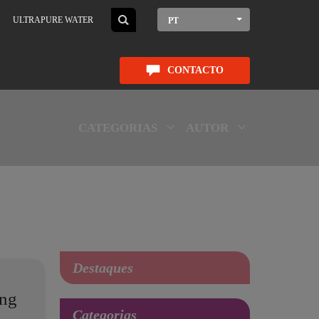
ULTRAPURE WATER
PT
CONTACTO
CATEGORIAS
AUTOR
Destaques
ing
Categorias