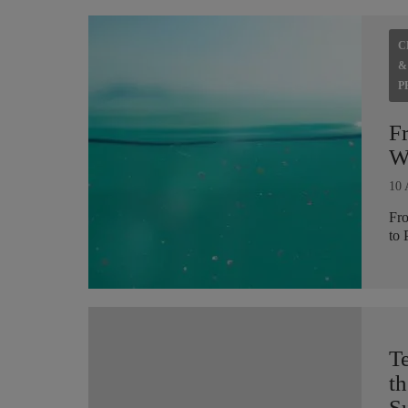
C
&
P
F
Wh
10 
Fro
to 
T
th
Su