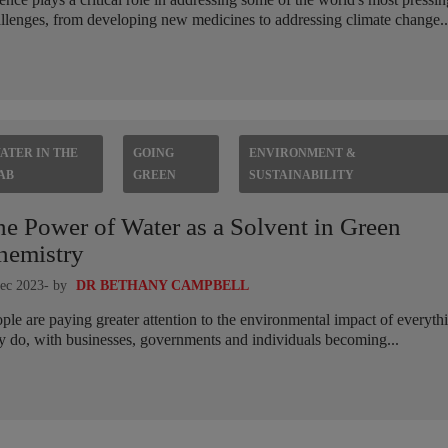
llenges, from developing new medicines to addressing climate change..
ATER IN THE
GOING
ENVIRONMENT &
AB
GREEN
SUSTAINABILITY
he Power of Water as a Solvent in Green
hemistry
ec 2023
- by
DR BETHANY CAMPBELL
ple are paying greater attention to the environmental impact of everyth
y do, with businesses, governments and individuals becoming...