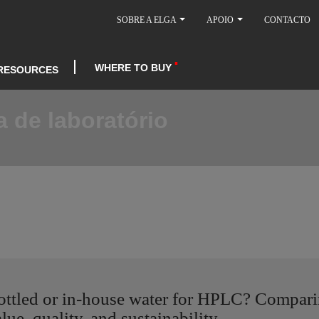
SOBRE A ELGA
APOIO
CONTACTO
WHERE TO BUY
RESOURCES
 de laboratório
ottled or in-house water for HPLC? Compar
lue, quality, and sustainability