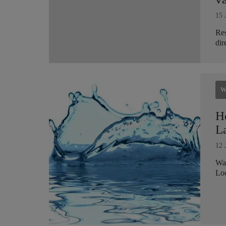
15 
Res
dir
W
H
L
12 
Wat
Loo