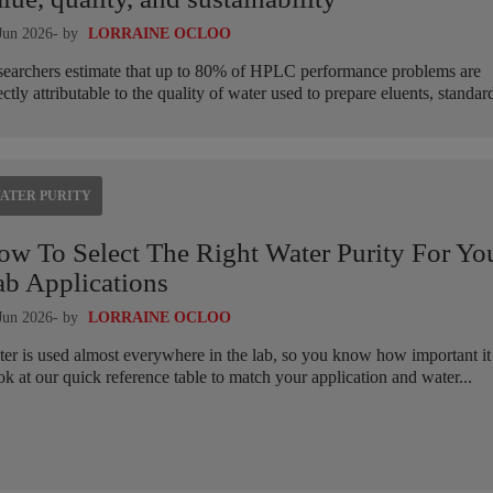
Jun 2026
- by
LORRAINE OCLOO
earchers estimate that up to 80% of HPLC performance problems are
ectly attributable to the quality of water used to prepare eluents, standard
ATER PURITY
ow To Select The Right Water Purity For Yo
ab Applications
Jun 2026
- by
LORRAINE OCLOO
er is used almost everywhere in the lab, so you know how important it 
k at our quick reference table to match your application and water...