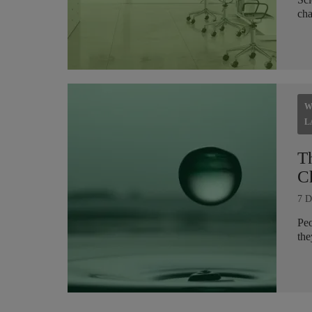
cha
W
L
T
C
7 D
Peo
the