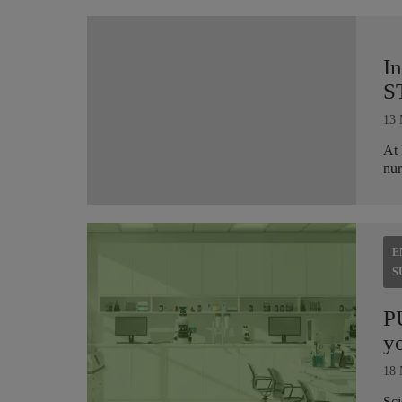
I
S
13 
At 
nur
E
S
P
yo
18 
Sci