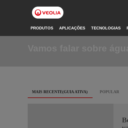
Pular
para
o
conteúdo
principal
PRODUTOS
APLICAÇÕES
TECNOLOGIAS
Vamos falar sobre água
Blog
MAIS RECENTE(GUIA ATIVA)
POPULAR
tabs
B
va