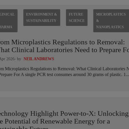
LINICAL
ENVIRONMENT &
FUTURE
MICROPLASTICS
SUSTAINABILITY
SCIENCE
&
HARMA
NANOPLASTICS
rom Microplastics Regulations to Removal:
at Clinical Laboratories Need to Prepare F
Apr 2026
- by
NEIL ANDREWS
m Microplastics Regulations to Removal: What Clinical Laboratories 
Prepare For A single PCR test consumes around 30 grams of plastic. 1..
echnology Highlight Power-to-X: Unlocking
e Potential of Renewable Energy for a
stainable Future