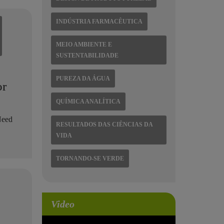
INDÚSTRIA FARMACÊUTICA
MEIO AMBIENTE E
SUSTENTABILIDADE
PUREZA DA ÁGUA
or
QUÍMICA ANALÍTICA
Need
RESULTADOS DAS CIÊNCIAS DA
.
VIDA
TORNANDO-SE VERDE
Video