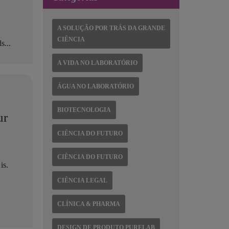
A SOLUÇÃO POR TRÁS DA GRANDE
CIÊNCIA
s...
A VIDA NO LABORATÓRIO
ÁGUA NO LABORATÓRIO
BIOTECNOLOGIA
ur
CIÊNCIA DO FUTURO
CIÊNCIA DO FUTURO
is.
CIÊNCIA LEGAL
CLÍNICA & PHARMA
DESIGN DE PRODUTO PURELAB